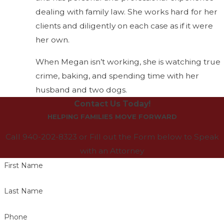
dealing with family law. She works hard for her
clients and diligently on each case as if it were
her own.
When Megan isn’t working, she is watching true
crime, baking, and spending time with her
husband and two dogs.
Contact Us Today!
HELPING FAMILIES MOVE FORWARD
Call 940-202-8323 or Fill out the Form below to Speak
with an Attorney
First Name
Last Name
Phone