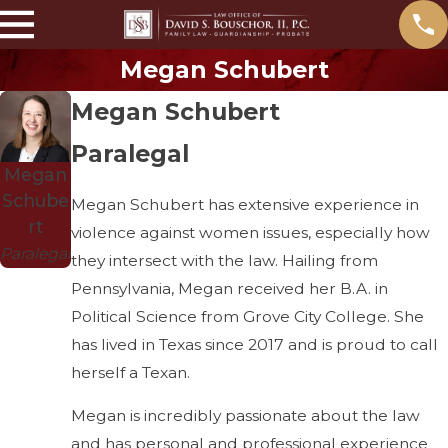
Megan Schubert
Megan Schubert
Paralegal
Megan
Schube
Megan Schubert has extensive experience in
rt
violence against women issues, especially how
Paralegal
they intersect with the law. Hailing from
Pennsylvania, Megan received her B.A. in
Political Science from Grove City College. She
has lived in Texas since 2017 and is proud to call
herself a Texan.
Megan is incredibly passionate about the law
and has personal and professional experience