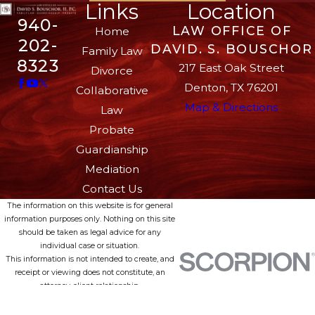
Links
Location
940-
LAW OFFICE OF
Home
202-
DAVID. S. BOUSCHOR
Family Law
8323
217 East Oak Street
Divorce
Denton, TX 76201
Collaborative
Map & Directions
Law
Probate
Guardianship
Mediation
Contact Us
The information on this website is for general
information purposes only. Nothing on this site
should be taken as legal advice for any
individual case or situation.
This information is not intended to create, and
receipt or viewing does not constitute, an
attorney-client relationship.
© 2026 All Rights Reserved.