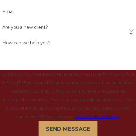
Email
Are you a new client?
How can we help you?
By submitting, you agree to receive text messages from Law Office
of David S. Bouschor, II P.C. at the number provided, including those
related to your inquiry, follow-ups, and review requests, via
automated technology. Consent is not a condition of purchase. Msg
& data rates may apply. Msg frequency may vary. Reply STOP to
cancel or HELP for assistance.
Acceptable Use Policy
SEND MESSAGE