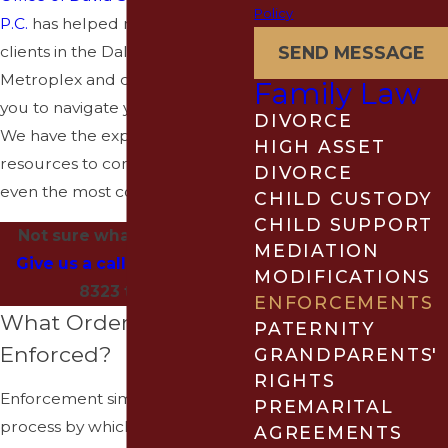
Policy
P.C.
has helped numerous
clients in the Dallas-Fort Worth
SEND MESSAGE
Metroplex and can work with
Family Law
you to navigate your situation.
DIVORCE
We have the experience and
HIGH ASSET
resources to confidently handle
DIVORCE
even the most complex cases.
CHILD CUSTODY
CHILD SUPPORT
Not sure what to do next?
MEDIATION
Give us a call
at
(940) 202-
MODIFICATIONS
8323
today.
ENFORCEMENTS
What Orders Can Be
PATERNITY
Enforced?
GRANDPARENTS'
RIGHTS
Enforcement simply means the
PREMARITAL
process by which one person is
AGREEMENTS