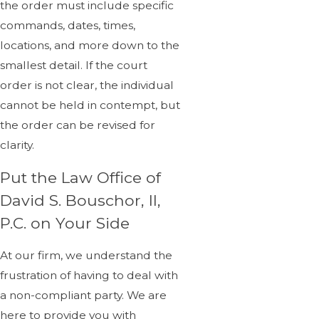
the order must include specific
commands, dates, times,
locations, and more down to the
smallest detail. If the court
order is not clear, the individual
cannot be held in contempt, but
the order can be revised for
clarity.
Put the Law Office of
David S. Bouschor, II,
P.C. on Your Side
At our firm, we understand the
frustration of having to deal with
a non-compliant party. We are
here to provide you with