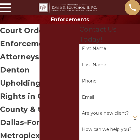
Enforcements
Contact Us
Court Order
Today!
Enforcement
First Name
Attorneys in
Last Name
Denton
Phone
Upholding Clients’
Rights in Collin
Email
County & the
Are you a new client?
Dallas-Fort Worth
How can we help you?
Metroplex