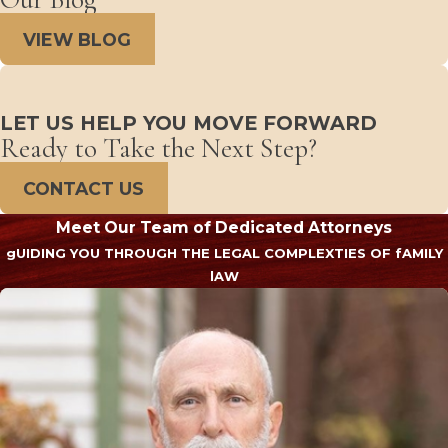
VIEW BLOG
LET US HELP YOU MOVE FORWARD
Ready to Take the Next Step?
CONTACT US
Meet Our Team of Dedicated Attorneys
gUIDING YOU THROUGH THE LEGAL COMPLEXTIES OF fAMILY
lAW