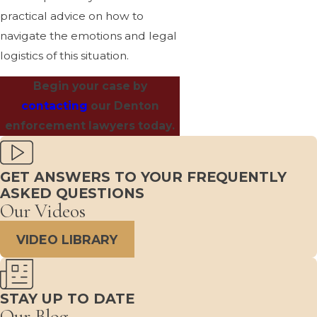
practical advice on how to
navigate the emotions and legal
logistics of this situation.
Begin your case by
contacting
our Denton
enforcement lawyers today.
GET ANSWERS TO YOUR FREQUENTLY
ASKED QUESTIONS
Our Videos
VIDEO LIBRARY
STAY UP TO DATE
Our Blog