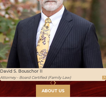
David S. Bouschor II
Attorney - Board Certified (Family Law)
ABOUT US