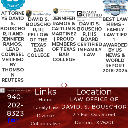
ATTORNE
JENNIFER
YS DAVID
BEST LAW
DAVID S.
RAMOS &
S.
DAVID S.
FIRMS -
BOUSCHO
CAITLIN S.
BOUSCHO
BOUSCHO
FAMILY
R, II |
MARTINEZ
R, II AND
R, II IS
LAW TIER
FELLOW
| PROUD
JENNIFER
BOARD
1 -
OF THE
MEMBERS
RAMOS,
CERTIFIED
AWARDED
TEXAS
OF TEXAS
LEAD
IN FAMILY
BY US
BAR
BAR
COUNSEL
LAW
NEWS &
COLLEGE
COLLEGE
VERIFIED
WORLD
BY
REPORT
THOMSO
2018-2024
N
REUTERS
Links
Location
940-
LAW OFFICE OF
Home
202-
DAVID. S. BOUSCHOR
Family Law
8323
217 East Oak Street
Divorce
Denton, TX 76201
Collaborative