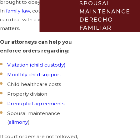
brought to obey a court order.
SPOUSAL
In
family law
, court enforcement
MAINTENANCE
DERECHO
can deal with a wide range of
FAMILIAR
matters.
Our attorneys can help you
enforce orders regarding:
Visitation (child custody)
Monthly child support
Child healthcare costs
Property division
Prenuptial agreements
Spousal maintenance
(
alimony
)
If court orders are not followed,