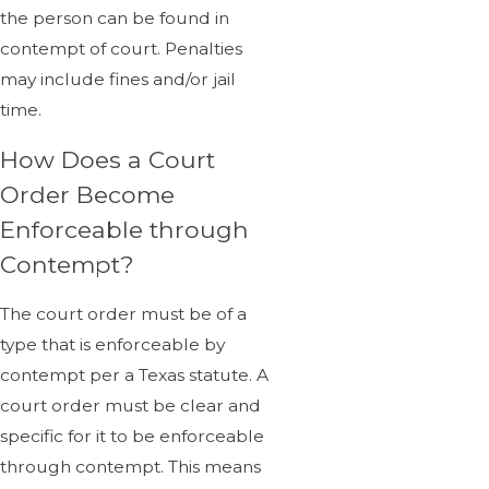
the person can be found in
contempt of court. Penalties
may include fines and/or jail
time.
How Does a Court
Order Become
Enforceable through
Contempt?
The court order must be of a
type that is enforceable by
contempt per a Texas statute. A
court order must be clear and
specific for it to be enforceable
through contempt. This means