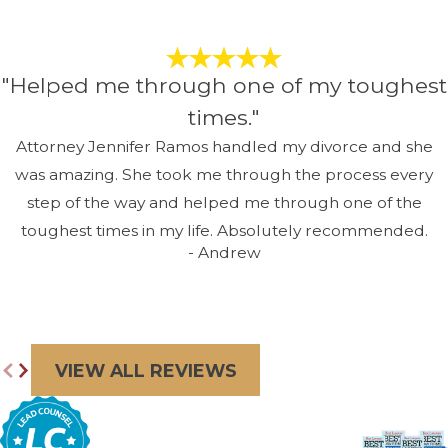
"Helped me through one of my toughest
times."
Attorney Jennifer Ramos handled my divorce and she
was amazing. She took me through the process every
step of the way and helped me through one of the
toughest times in my life. Absolutely recommended.
- Andrew
VIEW ALL REVIEWS