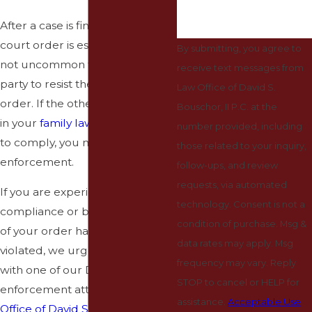
After a case is finalized and a
court order is established, it’s
By submitting, you agree to
not uncommon for the other
receive text messages from
party to resist the terms of the
Law Office of David S.
order. If the other party involved
Bouschor, II P.C. at the
in your
family law
order is failing
number provided, including
to comply, you must file an
those related to your inquiry,
enforcement.
follow-ups, and review
requests, via automated
If you are experiencing non-
technology. Consent is not a
compliance or believe the terms
condition of purchase. Msg &
of your order have been
data rates may apply. Msg
violated, we urge you to speak
frequency may vary. Reply
with one of our Denton
STOP to cancel or HELP for
enforcement attorneys.
The Law
assistance.
Acceptable Use
Office of David S. Bouschor, II,