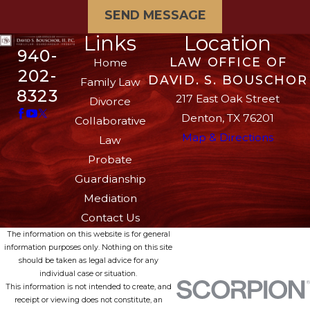
SEND MESSAGE
Links
Location
940-
LAW OFFICE OF
Home
202-
DAVID. S. BOUSCHOR
Family Law
8323
217 East Oak Street
Divorce
Denton, TX 76201
Collaborative
Map & Directions
Law
Probate
Guardianship
Mediation
Contact Us
The information on this website is for general
information purposes only. Nothing on this site
should be taken as legal advice for any
individual case or situation.
This information is not intended to create, and
receipt or viewing does not constitute, an