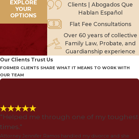
EXPLORE
Clients | Abogados Que
YOUR
Hablan Español
OPTIONS
Flat Fee Consultations
Over 60 years of collective
Family Law, Probate, and
Guardianship experience
Our Clients Trust Us
FORMER CLIENTS SHARE WHAT IT MEANS TO WORK WITH
OUR TEAM
"Helped me through one of my toughest
times."
Attorney Jennifer Ramos handled my divorce and she