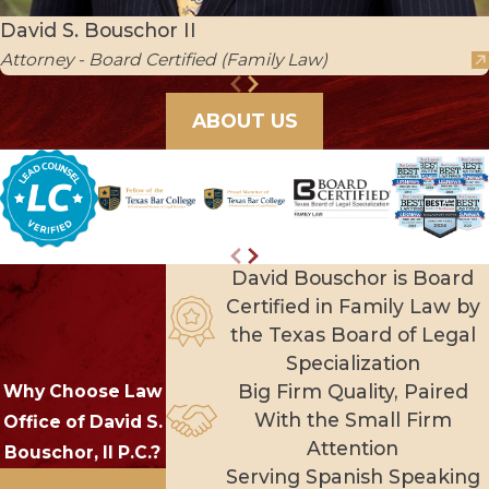
David S. Bouschor II
Attorney - Board Certified (Family Law)
ABOUT US
David Bouschor is Board
Certified in Family Law by
the Texas Board of Legal
Specialization
Big Firm Quality, Paired
Why Choose Law
With the Small Firm
Office of David S.
Attention
Bouschor, II P.C.?
Serving Spanish Speaking