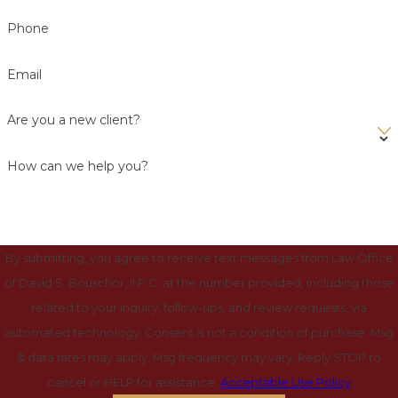
Phone
Email
Are you a new client?
How can we help you?
By submitting, you agree to receive text messages from Law Office
of David S. Bouschor, II P.C. at the number provided, including those
related to your inquiry, follow-ups, and review requests, via
automated technology. Consent is not a condition of purchase. Msg
& data rates may apply. Msg frequency may vary. Reply STOP to
cancel or HELP for assistance.
Acceptable Use Policy