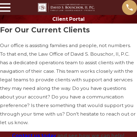
Client Portal
For Our Current Clients
Our office is assisting families and people, not numbers.
To that end, the Law Office of David S. Bouschor, II, P.C.
has a dedicated operations team to assist clients with the
navigation of their case. This team works closely with the
legal teams to provide clients with support and services
they may need along the way. Do you have questions
about your account? Do you have a communication
preference? Is there something that would support you
through your time with us? Don’t hesitate to reach out or
let us know.
Contact us today
and see how we can help!