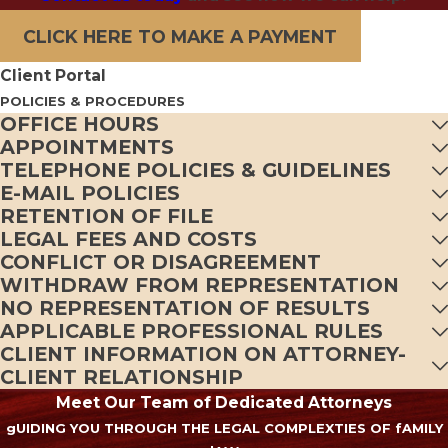
CLICK HERE TO MAKE A PAYMENT
Client Portal
POLICIES & PROCEDURES
OFFICE HOURS
APPOINTMENTS
TELEPHONE POLICIES & GUIDELINES
E-MAIL POLICIES
RETENTION OF FILE
LEGAL FEES AND COSTS
CONFLICT OR DISAGREEMENT
WITHDRAW FROM REPRESENTATION
NO REPRESENTATION OF RESULTS
APPLICABLE PROFESSIONAL RULES
CLIENT INFORMATION ON ATTORNEY-
CLIENT RELATIONSHIP
Meet Our Team of Dedicated Attorneys
gUIDING YOU THROUGH THE LEGAL COMPLEXTIES OF fAMILY