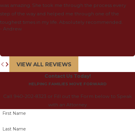
was amazing. She took me through the process every
step of the way and helped me through one of the
toughest times in my life. Absolutely recommended.
- Andrew
VIEW ALL REVIEWS
Contact Us Today!
HELPING FAMILIES MOVE FORWARD
Call 940-202-8323 or Fill out the Form below to Speak
with an Attorney
First Name
Last Name