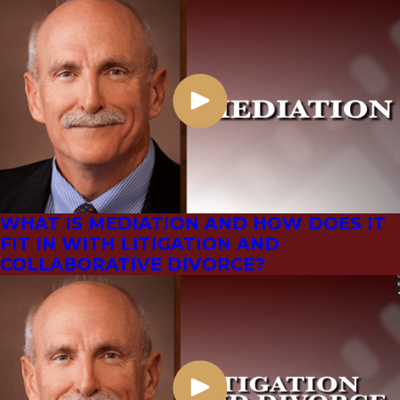
WHAT IS MEDIATION AND HOW DOES IT
FIT IN WITH LITIGATION AND
COLLABORATIVE DIVORCE?