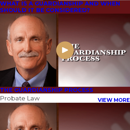
WHAT IS A GUARDIANSHIP AND WHEN
SHOULD IT BE CONSIDERED?
THE GUARDIANSHIP PROCESS
Probate Law
VIEW MORE