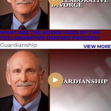
WHAT ARE THE ADVANTAGES OF THE
COLLABORATIVE DIVORCE PROCESS?
Guardianship
VIEW MORE