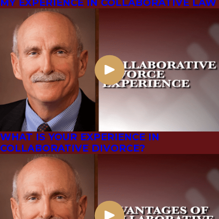
MY EXPERIENCE IN COLLABORATIVE LAW
WHAT IS YOUR EXPERIENCE IN
COLLABORATIVE DIVORCE?