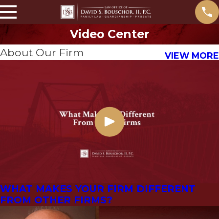
Video Center
About Our Firm
VIEW MORE
WHAT MAKES YOUR FIRM DIFFERENT
FROM OTHER FIRMS?