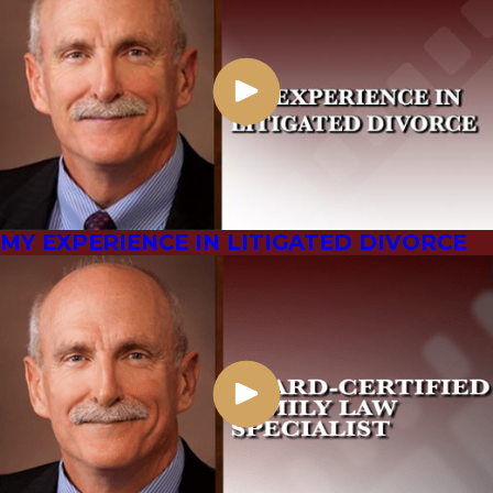
MY EXPERIENCE IN LITIGATED DIVORCE