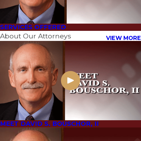
SERVICES OFFERED
About Our Attorneys
VIEW MORE
MEET DAVID S. BOUSCHOR, II