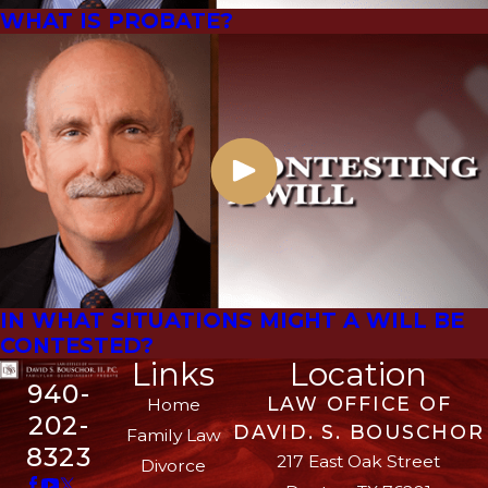
WHAT IS PROBATE?
IN WHAT SITUATIONS MIGHT A WILL BE
CONTESTED?
Links
Location
940-
LAW OFFICE OF
Home
202-
DAVID. S. BOUSCHOR
Family Law
8323
217 East Oak Street
Divorce