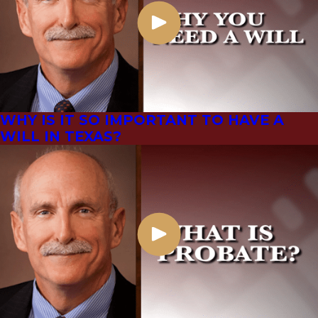
WHY IS IT SO IMPORTANT TO HAVE A
WILL IN TEXAS?