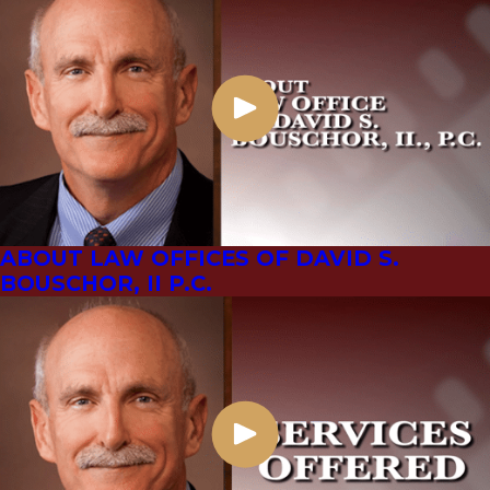
ABOUT LAW OFFICES OF DAVID S.
BOUSCHOR, II P.C.