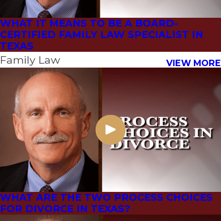
WHAT IT MEANS TO BE A BOARD-
CERTIFIED FAMILY LAW SPECIALIST IN
TEXAS
Family Law
VIEW MORE
WHAT ARE THE TWO PROCESS CHOICES
FOR DIVORCE IN TEXAS?