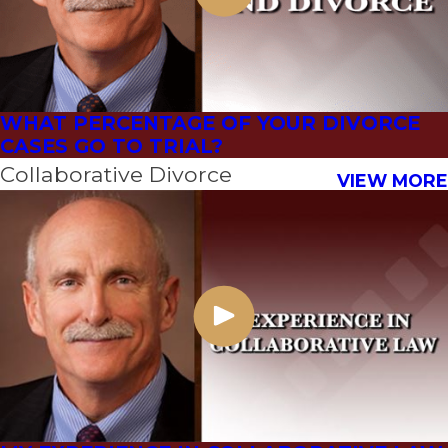
WHAT PERCENTAGE OF YOUR DIVORCE
CASES GO TO TRIAL?
Collaborative Divorce
VIEW MORE