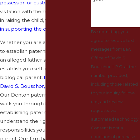
possession or custody
, access, or
visitation with them, the right to assist
in raising the child, the right to
assist
in supporting the child
, and more.
By submitting, you
agree to receive text
Whether you are a mother seeking
messages from Law
to establish paternity of your child or
Office of David S.
an alleged father seeking to
Bouschor, II P.C. at the
establish yourself as a child’s
number provided,
biological parent,
the Law Office of
including those related
David S. Bouschor, II P.C.
can help.
to your inquiry, follow-
Our Denton paternity lawyers can
ups, and review
walk you through the process of
requests, via
establishing paternity and help you
automated technology.
understand the rights and
Consent is not a
responsibilities you will have as a
condition of purchase.
parent. Our firm has decades of