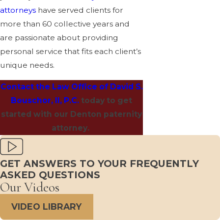
attorneys
have served clients for
more than 60 collective years and
are passionate about providing
personal service that fits each client’s
unique needs.
Contact the Law Office of David S.
Bouschor, II, P.C.
today to get
started with our Denton paternity
attorney.
GET ANSWERS TO YOUR FREQUENTLY
ASKED QUESTIONS
Our Videos
VIDEO LIBRARY