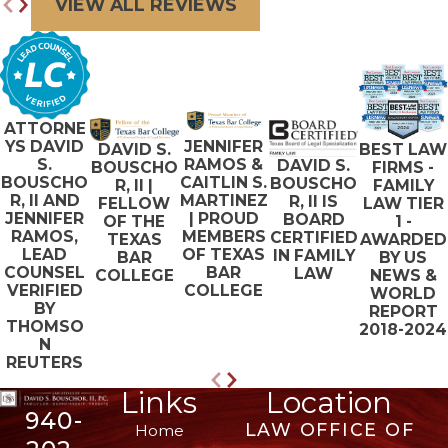
VIEW ALL REVIEWS
ATTORNE
JENNIFER
YS DAVID
BEST LAW
DAVID S.
RAMOS &
S.
DAVID S.
FIRMS -
BOUSCHO
CAITLIN S.
BOUSCHO
BOUSCHO
FAMILY
R, II |
MARTINEZ
R, II AND
R, II IS
LAW TIER
FELLOW
| PROUD
JENNIFER
BOARD
1 -
OF THE
MEMBERS
RAMOS,
CERTIFIED
AWARDED
TEXAS
OF TEXAS
LEAD
IN FAMILY
BY US
BAR
BAR
COUNSEL
LAW
NEWS &
COLLEGE
COLLEGE
VERIFIED
WORLD
BY
REPORT
THOMSO
2018-2024
N
REUTERS
Links
Location
940-
LAW OFFICE OF
Home