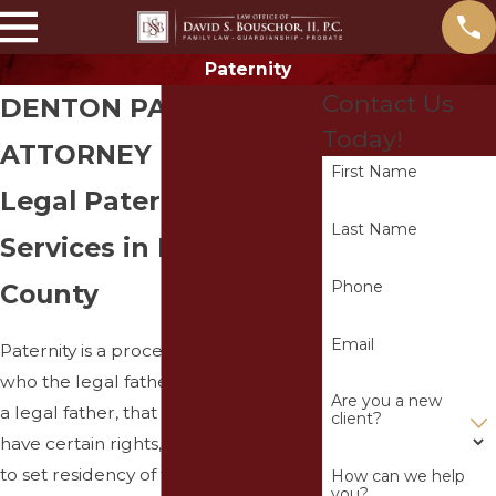
Paternity
Contact Us
DENTON PATERNITY
Today!
ATTORNEY
First Name
Legal Paternity
Last Name
Services in Denton
Phone
County
Email
Paternity is a process to determine
who the legal father of the child is. As
Are you a new
a legal father, that individual will
client?
have certain rights, such as the right
to set residency of the child,
seek
How can we help
you?