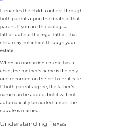
It enables the child to inherit through
both parents upon the death of that
parent. If you are the biological
father but not the legal father, that
child may not inherit through your
estate.
When an unmarried couple has a
child, the mother’s name is the only
one recorded on the birth certificate.
If both parents agree, the father’s
name can be added, but it will not
automatically be added unless the
couple is married.
Understanding Texas