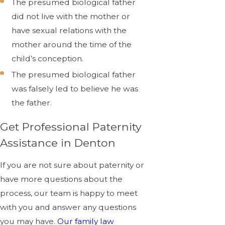
The presumed biological father
did not live with the mother or
have sexual relations with the
mother around the time of the
child’s conception.
The presumed biological father
was falsely led to believe he was
the father.
Get Professional Paternity
Assistance in Denton
If you are not sure about paternity or
have more questions about the
process, our team is happy to meet
with you and answer any questions
you may have.
Our family law