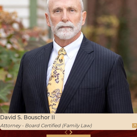
David S. Bouschor II
Attorney - Board Certified (Family Law)