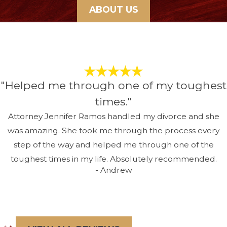
ABOUT US
"Helped me through one of my toughest
times."
Attorney Jennifer Ramos handled my divorce and she
was amazing. She took me through the process every
step of the way and helped me through one of the
toughest times in my life. Absolutely recommended.
- Andrew