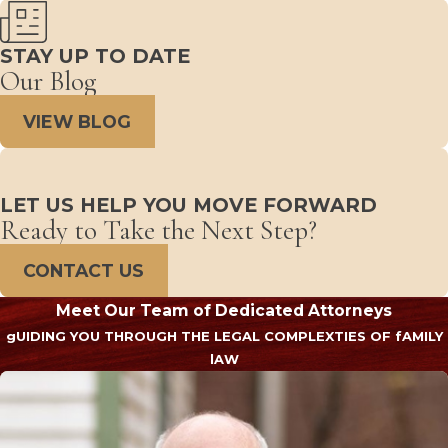
STAY UP TO DATE
Our Blog
VIEW BLOG
LET US HELP YOU MOVE FORWARD
Ready to Take the Next Step?
CONTACT US
Meet Our Team of Dedicated Attorneys
gUIDING YOU THROUGH THE LEGAL COMPLEXTIES OF fAMILY
lAW