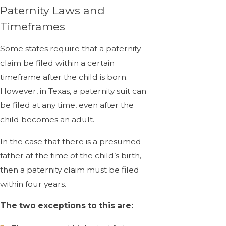
Paternity Laws and
Timeframes
Some states require that a paternity
claim be filed within a certain
timeframe after the child is born.
However, in Texas, a paternity suit can
be filed at any time, even after the
child becomes an adult.
In the case that there is a presumed
father at the time of the child’s birth,
then a paternity claim must be filed
within four years.
The two exceptions to this are: