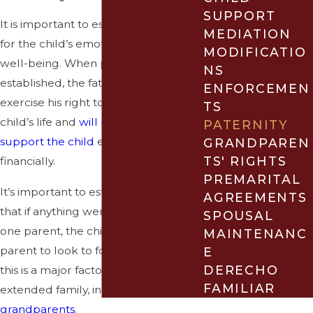
SUPPORT
It is important to establish paternity
MEDIATION
for the child’s emotional and financial
MODIFICATIO
well-being. When paternity is
NS
established, the father will be able to
ENFORCEMEN
exercise his right to be part of the
TS
child’s life and
will be expected to
PATERNITY
support the child
emotionally and
GRANDPAREN
TS' RIGHTS
financially.
PREMARITAL
It’s important to establish paternity so
AGREEMENTS
that if anything were to happen to
SPOUSAL
one parent, the child has another
MAINTENANC
parent to look to for support. Often,
E
DERECHO
this is a major factor for the whole
FAMILIAR
extended family, including
grandparents
.