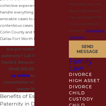
Msg & data rates may
collective experience and can
apply. Msg frequency
handle everything from simple,
may vary. Reply STOP
amicable cases to complex,
to cancel or HELP for
contentious cases. We serve clients in
assistance.
Acceptable
Collin County and throughout the
Use Policy
Dallas Fort Worth Metroplex.
SEND
Are you looking to establish
MESSAGE
paternity? Call the Law Office of
Family
David S. Bouschor, II P.C. today at
Law
(940) 202-8323
or
contact
DIVORCE
us online
to schedule a
HIGH ASSET
consultation with our paternity
DIVORCE
lawyer in Denton.
CHILD
Benefits of Establishing
CUSTODY
Paternity in Denton
CHILD