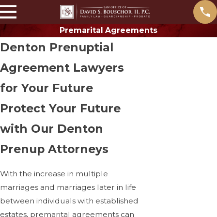
Premarital Agreements
Denton Prenuptial
Agreement Lawyers
for Your Future
Protect Your Future
with Our Denton
Prenup Attorneys
With the increase in multiple
marriages and marriages later in life
between individuals with established
estates, premarital agreements can