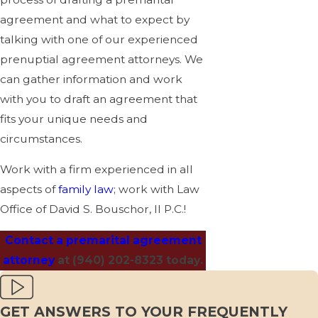
agreement and what to expect by
talking with one of our experienced
prenuptial agreement attorneys. We
can gather information and work
with you to draft an agreement that
fits your unique needs and
circumstances.
Work with a firm experienced in all
aspects of
family law
; work with Law
Office of David S. Bouschor, II P.C.!
Contact a premarital agreement
attorney
at
(940) 202-8323
today.
GET ANSWERS TO YOUR FREQUENTLY