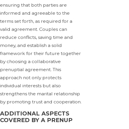
ensuring that both parties are
informed and agreeable to the
terms set forth, as required for a
valid agreement. Couples can
reduce conflicts, saving time and
money, and establish a solid
framework for their future together
by choosing a collaborative
prenuptial agreement. This
approach not only protects
individual interests but also
strengthens the marital relationship
by promoting trust and cooperation.
ADDITIONAL ASPECTS
COVERED BY A PRENUP