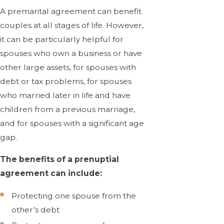
A premarital agreement can benefit
couples at all stages of life. However,
it can be particularly helpful for
spouses who own a business or have
other large assets, for spouses with
debt or tax problems, for spouses
who married later in life and have
children from a previous marriage,
and for spouses with a significant age
gap.
The benefits of a prenuptial
agreement can include:
Protecting one spouse from the
other’s debt