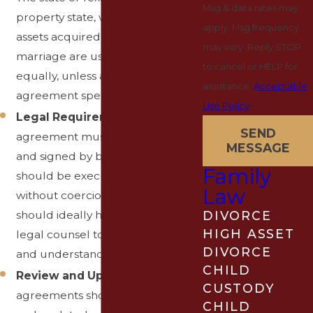
Msg & data rates may
property state, which means
apply. Msg frequency
assets acquired during the
may vary. Reply STOP
marriage are usually divided
to cancel or HELP for
equally, unless a prenuptial
assistance.
Acceptable
agreement specifies otherwise.
Use Policy
Legal Requirements
: The
SEND
agreement must be in writing
MESSAGE
and signed by both parties. It
Family
should be executed voluntarily,
Law
without coercion, and each party
should ideally have independent
DIVORCE
HIGH ASSET
legal counsel to ensure fairness
DIVORCE
and understanding.
CHILD
Review and Update
: Prenuptial
CUSTODY
agreements should be reviewed
CHILD