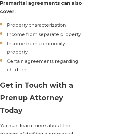
Premarital agreements can also
cover:
Property characterization
Income from separate property
Income from community
property
Certain agreements regarding
children
Get in Touch with a
Prenup Attorney
Today
You can learn more about the
process of drafting a premarital