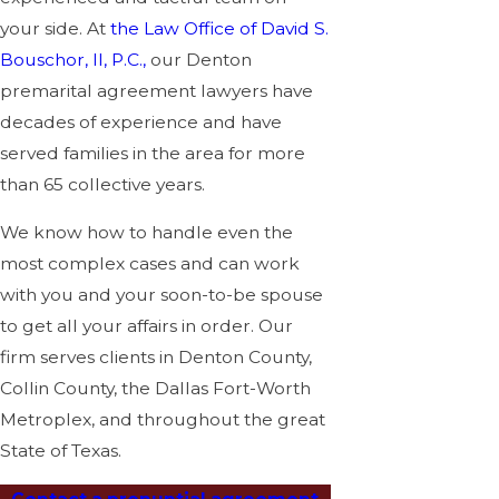
your side. At
the Law Office of David S.
Bouschor, II, P.C.,
our Denton
premarital agreement lawyers have
decades of experience and have
served families in the area for more
than 65 collective years.
We know how to handle even the
most complex cases and can work
with you and your soon-to-be spouse
to get all your affairs in order. Our
firm serves clients in Denton County,
Collin County, the Dallas Fort-Worth
Metroplex, and throughout the great
State of Texas.