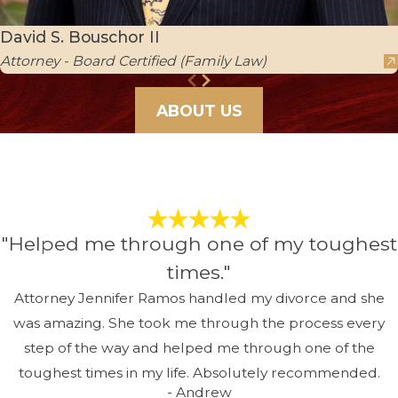
David S. Bouschor II
Attorney - Board Certified (Family Law)
ABOUT US
"Helped me through one of my toughest
times."
Attorney Jennifer Ramos handled my divorce and she
was amazing. She took me through the process every
step of the way and helped me through one of the
toughest times in my life. Absolutely recommended.
- Andrew