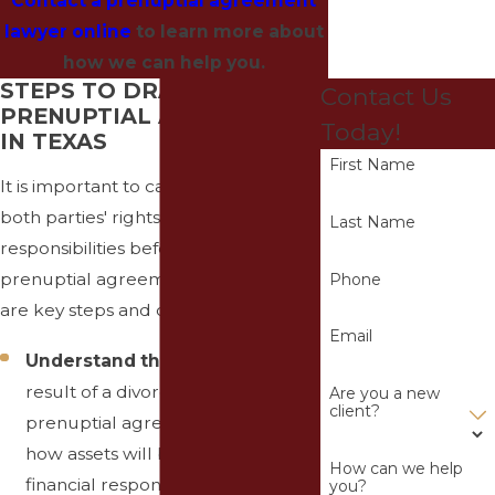
Contact a prenuptial agreement
lawyer online
to learn more about
how we can help you.
STEPS TO DRAFTING A
Contact Us
PRENUPTIAL AGREEMENT
Today!
IN TEXAS
First Name
It is important to carefully consider
both parties' rights and
Last Name
responsibilities before entering into a
prenuptial agreement in Texas. Here
Phone
are key steps and considerations:
Email
Understand the Purpose
: As a
result of a divorce or death, a
Are you a new
client?
prenuptial agreement specifies
how assets will be divided and
How can we help
financial responsibilities will be
you?