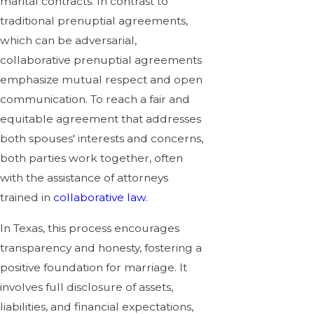
marital contracts. In contrast to
traditional prenuptial agreements,
which can be adversarial,
collaborative prenuptial agreements
emphasize mutual respect and open
communication. To reach a fair and
equitable agreement that addresses
both spouses' interests and concerns,
both parties work together, often
with the assistance of attorneys
trained in
collaborative law
.
In Texas, this process encourages
transparency and honesty, fostering a
positive foundation for marriage. It
involves full disclosure of assets,
liabilities, and financial expectations,