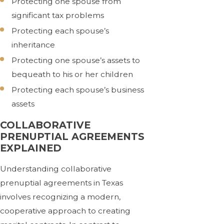
Protecting one spouse from
significant tax problems
Protecting each spouse’s
inheritance
Protecting one spouse’s assets to
bequeath to his or her children
Protecting each spouse’s business
assets
COLLABORATIVE
PRENUPTIAL AGREEMENTS
EXPLAINED
Understanding collaborative
prenuptial agreements in Texas
involves recognizing a modern,
cooperative approach to creating