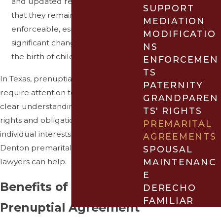
and updated regularly to ensure
SUPPORT
that they remain relevant and
MEDIATION
enforceable, especially if
MODIFICATIO
significant changes occur, such as
NS
the birth of children.
ENFORCEMEN
TS
In Texas, prenuptial agreements
PATERNITY
require attention to detail and a
GRANDPAREN
clear understanding of both parties'
TS' RIGHTS
rights and obligations to protect
PREMARITAL
individual interests. Our experienced
AGREEMENTS
Denton premarital agreement
SPOUSAL
MAINTENANC
lawyers can help.
E
Benefits of Having a
DERECHO
FAMILIAR
Prenuptial Agreement