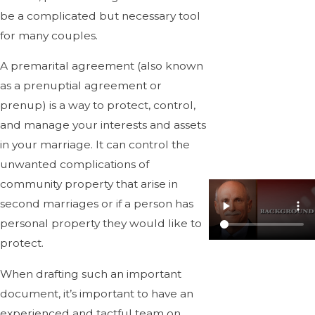
be a complicated but necessary tool
for many couples.
A premarital agreement (also known
as a prenuptial agreement or
prenup) is a way to protect, control,
and manage your interests and assets
in your marriage. It can control the
unwanted complications of
community property that arise in
second marriages or if a person has
personal property they would like to
protect.
When drafting such an important
document, it’s important to have an
experienced and tactful team on