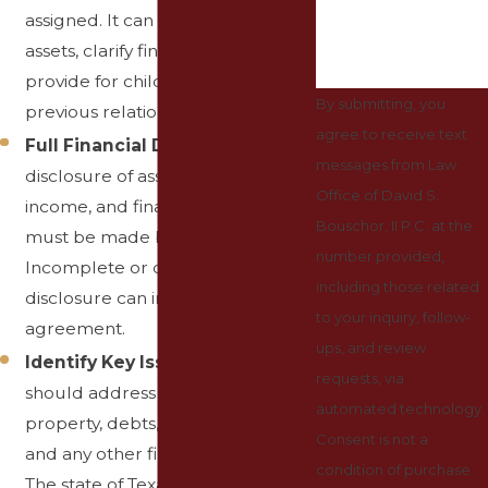
assigned. It can protect individual
assets, clarify financial rights, and
provide for children from
By submitting, you
previous relationships.
agree to receive text
Full Financial Disclosure
: A full
messages from Law
disclosure of assets, liabilities,
Office of David S.
income, and financial expectations
Bouschor, II P.C. at the
must be made by both parties.
number provided,
Incomplete or dishonest
including those related
disclosure can invalidate the
to your inquiry, follow-
agreement.
ups, and review
Identify Key Issues
: The prenup
requests, via
should address the division of
automated technology.
property, debts, spousal support,
Consent is not a
and any other financial matters.
condition of purchase.
The state of Texas is a community