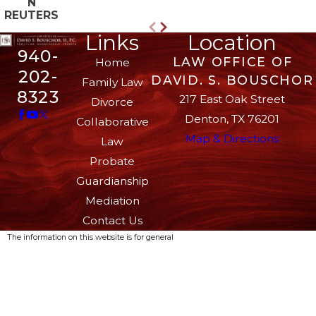
N
REUTERS
Links
Location
940-
LAW OFFICE OF
Home
202-
DAVID. S. BOUSCHOR
Family Law
8323
217 East Oak Street
Divorce
Denton, TX 76201
Collaborative
Map & Directions
Law
Probate
Guardianship
Mediation
Contact Us
The information on this website is for general
information purposes only. Nothing on this site
should be taken as legal advice for any
individual case or situation.
This information is not intended to create, and
receipt or viewing does not constitute, an