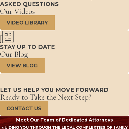
ASKED QUESTIONS
Our Videos
VIDEO LIBRARY
STAY UP TO DATE
Our Blog
VIEW BLOG
LET US HELP YOU MOVE FORWARD
Ready to Take the Next Step?
CONTACT US
Meet Our Team of Dedicated Attorneys
gUIDING YOU THROUGH THE LEGAL COMPLEXTIES OF fAMILY