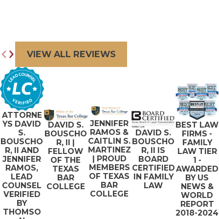
VIEW ALL REVIEWS
ATTORNE
JENNIFER
YS DAVID
BEST LAW
DAVID S.
RAMOS &
S.
DAVID S.
FIRMS -
BOUSCHO
CAITLIN S.
BOUSCHO
BOUSCHO
FAMILY
R, II |
MARTINEZ
R, II AND
R, II IS
LAW TIER
FELLOW
| PROUD
JENNIFER
BOARD
1 -
OF THE
MEMBERS
RAMOS,
CERTIFIED
AWARDED
TEXAS
OF TEXAS
LEAD
IN FAMILY
BY US
BAR
BAR
COUNSEL
LAW
NEWS &
COLLEGE
COLLEGE
VERIFIED
WORLD
BY
REPORT
THOMSO
2018-2024