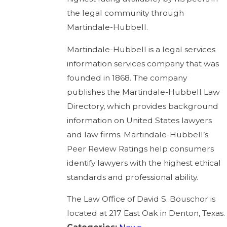
the legal community through
Martindale-Hubbell.
Martindale-Hubbell is a legal services
information services company that was
founded in 1868. The company
publishes the Martindale-Hubbell Law
Directory, which provides background
information on United States lawyers
and law firms. Martindale-Hubbell’s
Peer Review Ratings help consumers
identify lawyers with the highest ethical
standards and professional ability.
The Law Office of David S. Bouschor is
located at 217 East Oak in Denton, Texas.