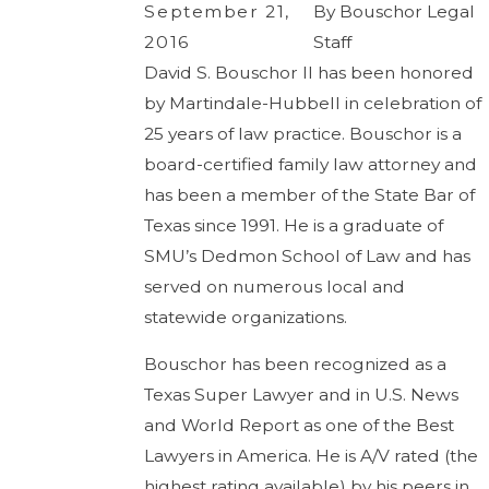
September 21,
By
Bouschor Legal
2016
Staff
David S. Bouschor II has been honored
by Martindale-Hubbell in celebration of
25 years of law practice. Bouschor is a
board-certified family law attorney and
has been a member of the State Bar of
Texas since 1991. He is a graduate of
SMU’s Dedmon School of Law and has
served on numerous local and
statewide organizations.
Bouschor has been recognized as a
Texas Super Lawyer and in U.S. News
and World Report as one of the Best
Lawyers in America. He is A/V rated (the
highest rating available) by his peers in