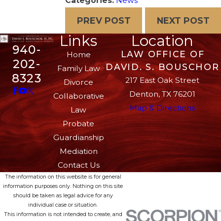
Categories:
News
PREV POST
NEXT POST
Links
Location
940-
LAW OFFICE OF
Home
202-
DAVID. S. BOUSCHOR
Family Law
8323
217 East Oak Street
Divorce
Denton, TX 76201
Collaborative
Map & Directions
Law
Probate
Guardianship
Mediation
Contact Us
The information on this website is for general
information purposes only. Nothing on this site
should be taken as legal advice for any
individual case or situation.
This information is not intended to create, and