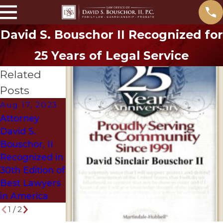
David S. Bouschor II Recognized for
25 Years of Legal Service
Related
Posts
Aug 17, 2023
Jun 5, 2018
Attorney
Denton
David S.
Attorney
Bouschor, II
Selected as
Recognized in
Texas Super
30th Edition of
Lawyer
Best Lawyers
in America
1
/
2