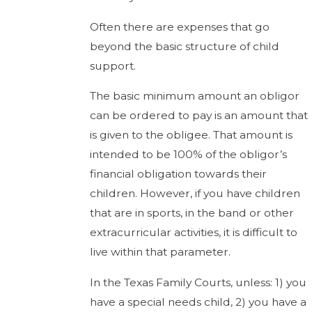
Often there are expenses that go
beyond the basic structure of child
support.
The basic minimum amount an obligor
can be ordered to pay is an amount that
is given to the obligee. That amount is
intended to be 100% of the obligor’s
financial obligation towards their
children. However, if you have children
that are in sports, in the band or other
extracurricular activities, it is difficult to
live within that parameter.
In the Texas Family Courts, unless: 1) you
have a special needs child, 2) you have a