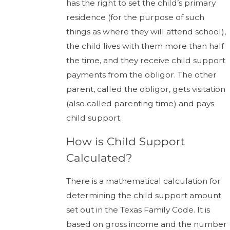
has the right to set the child’s primary
residence (for the purpose of such
things as where they will attend school),
the child lives with them more than half
the time, and they receive child support
payments from the obligor. The other
parent, called the obligor, gets visitation
(also called parenting time) and pays
child support.
How is Child Support
Calculated?
There is a mathematical calculation for
determining the child support amount
set out in the Texas Family Code. It is
based on gross income and the number