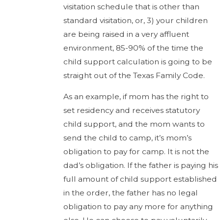
visitation schedule that is other than
standard visitation, or, 3) your children
are being raised in a very affluent
environment, 85-90% of the time the
child support calculation is going to be
straight out of the Texas Family Code.
As an example, if mom has the right to
set residency and receives statutory
child support, and the mom wants to
send the child to camp, it’s mom’s
obligation to pay for camp. It is not the
dad’s obligation. If the father is paying his
full amount of child support established
in the order, the father has no legal
obligation to pay any more for anything