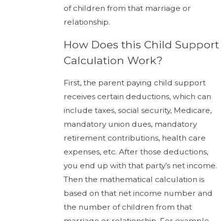
of children from that marriage or
relationship.
How Does this Child Support
Calculation Work?
First, the parent paying child support
receives certain deductions, which can
include taxes, social security, Medicare,
mandatory union dues, mandatory
retirement contributions, health care
expenses, etc. After those deductions,
you end up with that party’s net income.
Then the mathematical calculation is
based on that net income number and
the number of children from that
marriage or relationship. For example,