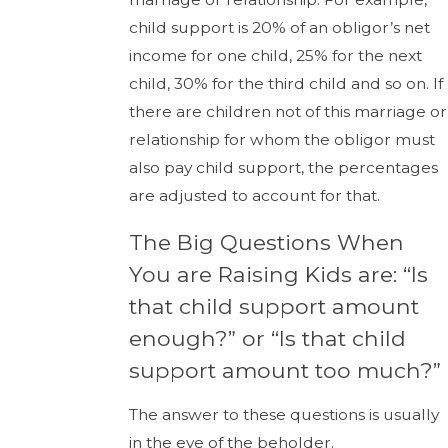
child support is 20% of an obligor’s net
income for one child, 25% for the next
child, 30% for the third child and so on. If
there are children not of this marriage or
relationship for whom the obligor must
also pay child support, the percentages
are adjusted to account for that.
The Big Questions When
You are Raising Kids are: “Is
that child support amount
enough?” or “Is that child
support amount too much?”
The answer to these questions is usually
in the eye of the beholder.