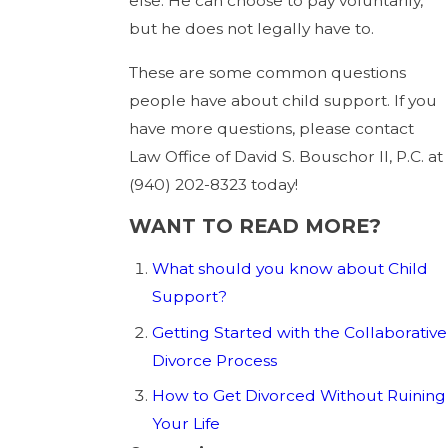
else. He can choose to pay voluntarily,
but he does not legally have to.
These are some common questions
people have about child support. If you
have more questions, please contact
Law Office of David S. Bouschor II, P.C. at
(940) 202-8323
today!
WANT TO READ MORE?
What should you know about Child
Support?
Getting Started with the Collaborative
Divorce Process
How to Get Divorced Without Ruining
Your Life