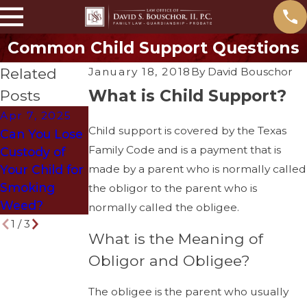
Common Child Support Questions
Related
January 18, 2018
By
David Bouschor
What is Child Support?
Posts
Apr 7, 2025
Mar 29, 2018
Dec 12, 2017
Child support is covered by the Texas
Can You Lose
How to Get
What is The
Family Code and is a payment that is
Custody of
Divorced
Splitting
made by a parent who is normally called
Your Child for
Without
Syndrome in
Smoking
Ruining Your
a Divorce?
the obligor to the parent who is
Weed?
Life
normally called the obligee.
1
/
3
What is the Meaning of
Obligor and Obligee?
The obligee is the parent who usually