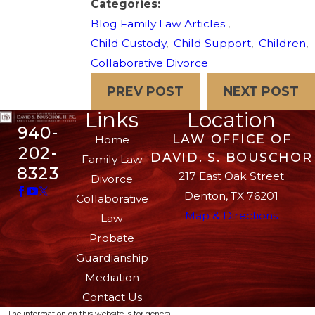
Categories:
Blog Family Law Articles
,
Child Custody
,
Child Support
,
Children
,
Collaborative Divorce
PREV POST
NEXT POST
Links
Location
940-
LAW OFFICE OF
Home
202-
DAVID. S. BOUSCHOR
Family Law
8323
217 East Oak Street
Divorce
Denton, TX 76201
Collaborative
Map & Directions
Law
Probate
Guardianship
Mediation
Contact Us
The information on this website is for general