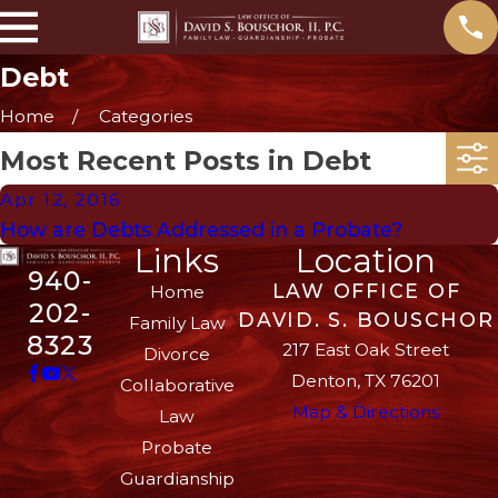
Debt
Home
Categories
Most Recent Posts in Debt
Apr 12, 2016
How are Debts Addressed in a Probate?
Links
Location
940-
LAW OFFICE OF
Home
202-
DAVID. S. BOUSCHOR
Family Law
8323
217 East Oak Street
Divorce
Denton, TX 76201
Collaborative
Map & Directions
Law
Probate
Guardianship