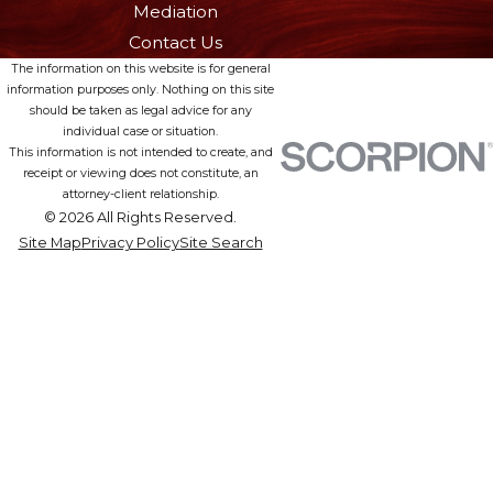
Mediation
Contact Us
The information on this website is for general
information purposes only. Nothing on this site
should be taken as legal advice for any
individual case or situation.
This information is not intended to create, and
receipt or viewing does not constitute, an
attorney-client relationship.
© 2026 All Rights Reserved.
Site Map
Privacy Policy
Site Search