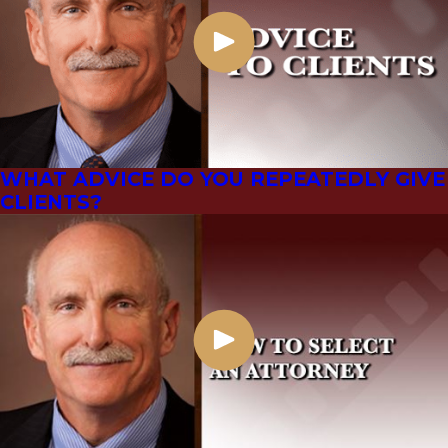
WHAT ADVICE DO YOU REPEATEDLY GIVE
CLIENTS?