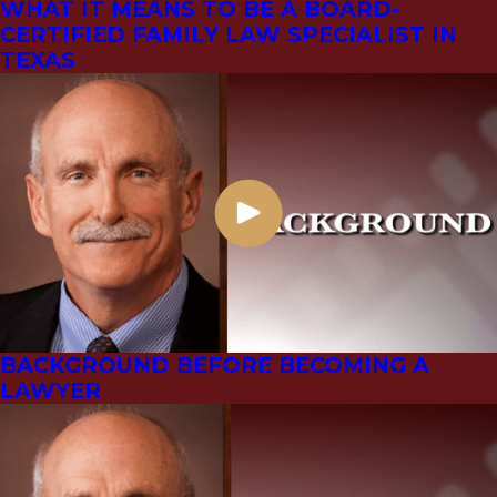
WHAT IT MEANS TO BE A BOARD-
CERTIFIED FAMILY LAW SPECIALIST IN
TEXAS
BACKGROUND BEFORE BECOMING A
LAWYER