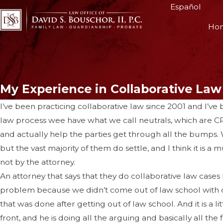
Español
Ho
My Experience in Collaborative Law
I’ve been practicing collaborative law since 2001 and I’ve b
law process wee have what we call neutrals, which are CPA
and actually help the parties get through all the bumps. W
but the vast majority of them do settle, and I think it is a
not by the attorney.
An attorney that says that they do collaborative law cases 
problem because we didn’t come out of law school with class
that was done after getting out of law school. And it is a lit
front, and he is doing all the arguing and basically all the 