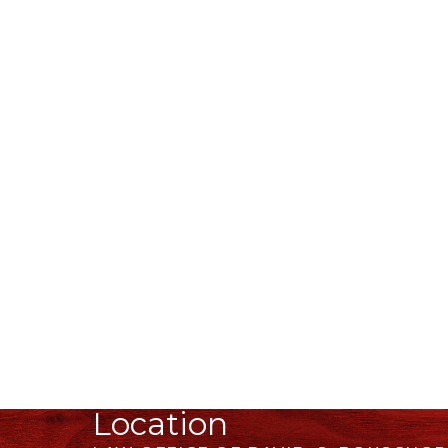
Location