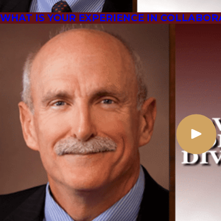
WHAT IS YOUR EXPERIENCE IN COLLABOR