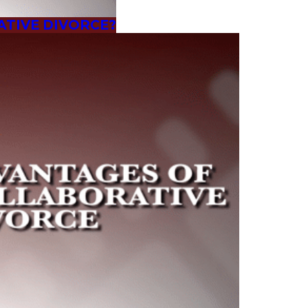
ATIVE DIVORCE?