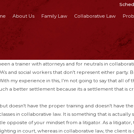
Schedu
me
About Us
Family Law
Collaborative Law
Prob
een a trainer with attorneys and for neutrals in collaborati
’s and social workers that don’t represent either party. 
ith my experience in this, I’m not going to say that all of
 much a better settlement because its a settlement that is c
but doesn’t have the proper training and doesn’t have the e
es in collaborative law. It is something that is actually s
tle opposite of your mindset from a litigator. As a litigator,
fighting in court, whereas in collaborative law, the client is