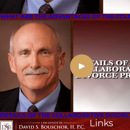
WHAT ARE THE ADVANTAGES OF THE COL
DETAILS OF THE COLLABORATIVE DIVOR
Links