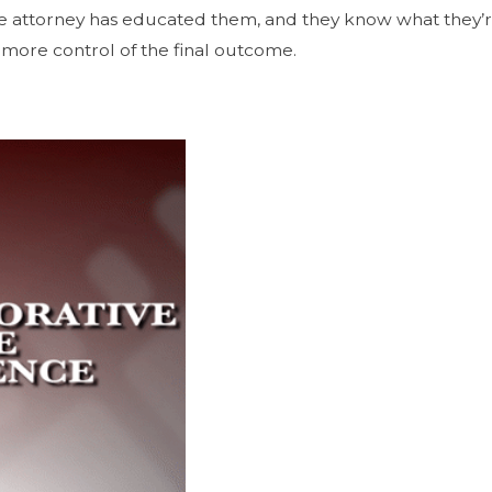
he attorney has educated them, and they know what they’re
ot more control of the final outcome.