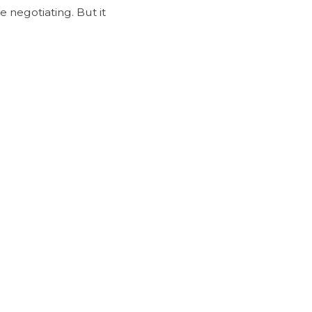
 negotiating. But it