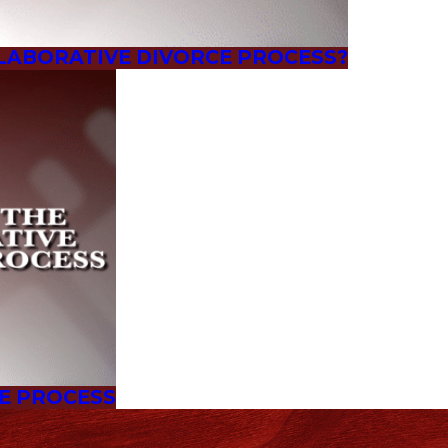
LABORATIVE DIVORCE PROCESS?
CE PROCESS