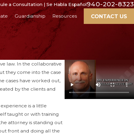
940-202-8323
le a Consultation | Se Habla Español
CONTACT US
ate
Guardianship
Resources
ve law. In the collaborative
But they come into the case
 the cases have worked out,
reated by the clients and
xperience is a little
elf taught or with training
 the attorney is standing out
 out front and doing all the