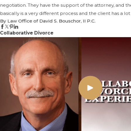
negotiation. They have the support of the attorney, and t
basically is a very different process and the client has a l
By Law Office of David S. Bouschor, II P.C.
Collaborative Divorce