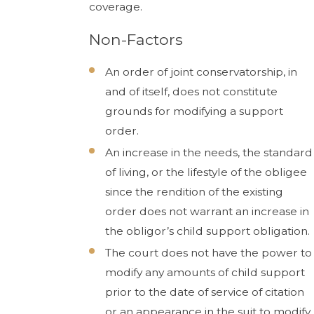
coverage.
Non-Factors
An order of joint conservatorship, in
and of itself, does not constitute
grounds for modifying a support
order.
An increase in the needs, the standard
of living, or the lifestyle of the obligee
since the rendition of the existing
order does not warrant an increase in
the obligor’s child support obligation.
The court does not have the power to
modify any amounts of child support
prior to the date of service of citation
or an appearance in the suit to modify.