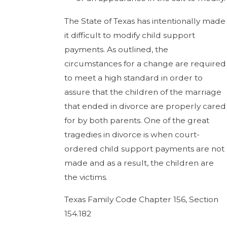
The State of Texas has intentionally made
it difficult to modify child support
payments. As outlined, the
circumstances for a change are required
to meet a high standard in order to
assure that the children of the marriage
that ended in divorce are properly cared
for by both parents. One of the great
tragedies in divorce is when court-
ordered child support payments are not
made and as a result, the children are
the victims.
Texas Family Code Chapter 156, Section
154.182