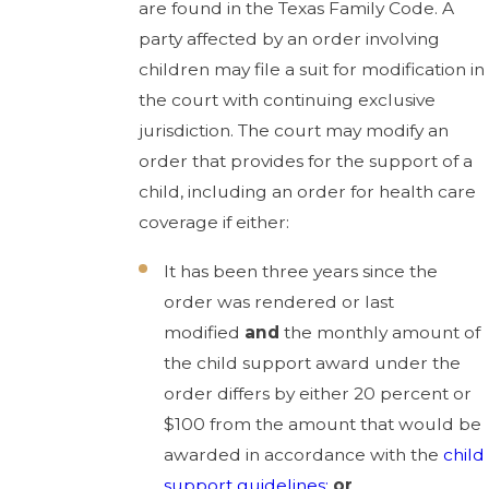
are found in the Texas Family Code. A
party affected by an order involving
children may file a suit for modification in
the court with continuing exclusive
jurisdiction. The court may modify an
order that provides for the support of a
child, including an order for health care
coverage if either:
It has been three years since the
order was rendered or last
modified
and
the monthly amount of
the child support award under the
order differs by either 20 percent or
$100 from the amount that would be
awarded in accordance with the
child
support guidelines;
or