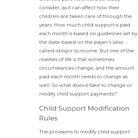
consider, as it can affect how their
children are taken care of through the
years. How much child support is paid
each month is based on guidelines set by
the state based on the payer’s (also
called obligor’s) income. But one of the
realities of life is that sometimes
circumstances change, and the amount
paid each month needs to change as
well. So what does it take to change or
modify child support payments?
Child Support Modification
Rules
The provisions to modify child support