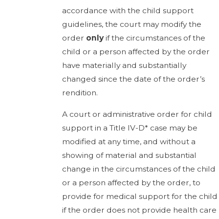
accordance with the child support
guidelines, the court may modify the
order
only
if the circumstances of the
child or a person affected by the order
have materially and substantially
changed since the date of the order’s
rendition.
A court or administrative order for child
support in a Title IV-D* case may be
modified at any time, and without a
showing of material and substantial
change in the circumstances of the child
or a person affected by the order, to
provide for medical support for the child
if the order does not provide health care