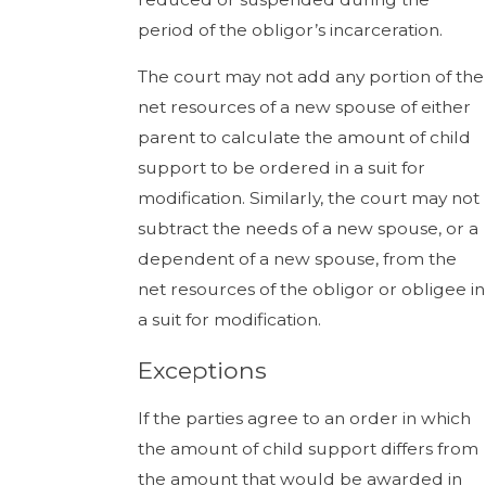
period of the obligor’s incarceration.
The court may not add any portion of the
net resources of a new spouse of either
parent to calculate the amount of child
support to be ordered in a suit for
modification. Similarly, the court may not
subtract the needs of a new spouse, or a
dependent of a new spouse, from the
net resources of the obligor or obligee in
a suit for modification.
Exceptions
If the parties agree to an order in which
the amount of child support differs from
the amount that would be awarded in