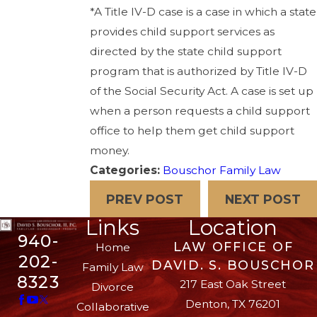
*A Title IV-D case is a case in which a state
provides child support services as
directed by the state child support
program that is authorized by Title IV-D
of the Social Security Act. A case is set up
when a person requests a child support
office to help them get child support
money.
Categories:
Bouschor Family Law
PREV POST
NEXT POST
Links
Location
940-
LAW OFFICE OF
Home
202-
DAVID. S. BOUSCHOR
Family Law
8323
217 East Oak Street
Divorce
Denton, TX 76201
Collaborative