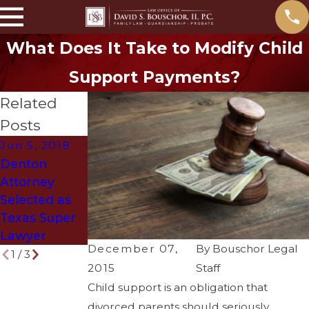
What Does It Take to Modify Child
Support Payments?
Related
Posts
Jun 5, 2018
Mar 29, 2018
Oct 27, 2017
Denton
How to Get
The Ghost of
Attorney
Divorced
“Old Man
Selected as
Without
Evers” will
Texas Super
Ruining Your
return this
Lawyer
Life
Halloween!
December 07,
By
Bouschor Legal
1
/
3
2015
Staff
Child support is an obligation that
divorced parents should seriously