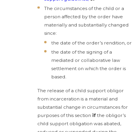
The circumstances of the child or a
person affected by the order have
materially and substantially changed
since:
the date of the order’s rendition, or
the date of the signing of a
mediated or collaborative law
settlement on which the order is
based.
The release of a child support obligor
from incarceration is a material and
substantial change in circumstances for
purposes of this section
if
the obligor’s
child support obligation was abated,
reduced or suspended during the