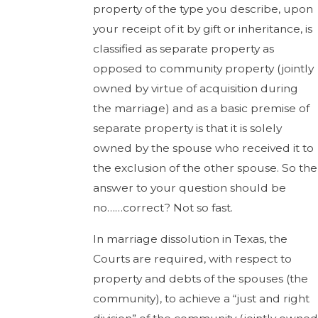
property of the type you describe, upon
your receipt of it by gift or inheritance, is
classified as separate property as
opposed to community property (jointly
owned by virtue of acquisition during
the marriage) and as a basic premise of
separate property is that it is solely
owned by the spouse who received it to
the exclusion of the other spouse. So the
answer to your question should be
no……correct? Not so fast.
In marriage dissolution in Texas, the
Courts are required, with respect to
property and debts of the spouses (the
community), to achieve a “just and right