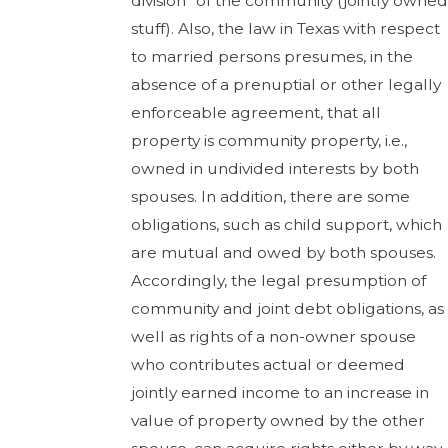
division” of the community (jointly owned
stuff). Also, the law in Texas with respect
to married persons presumes, in the
absence of a prenuptial or other legally
enforceable agreement, that all
property is community property, i.e.,
owned in undivided interests by both
spouses. In addition, there are some
obligations, such as child support, which
are mutual and owed by both spouses.
Accordingly, the legal presumption of
community and joint debt obligations, as
well as rights of a non-owner spouse
who contributes actual or deemed
jointly earned income to an increase in
value of property owned by the other