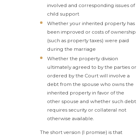
involved and corresponding issues of
child support
Whether your inherited property has
been improved or costs of ownership
(such as property taxes) were paid
during the marriage
Whether the property division
ultimately agreed to by the parties or
ordered by the Court will involve a
debt from the spouse who owns the
inherited property in favor of the
other spouse and whether such debt
requires security or collateral not
otherwise available.
The short version (I promise) is that