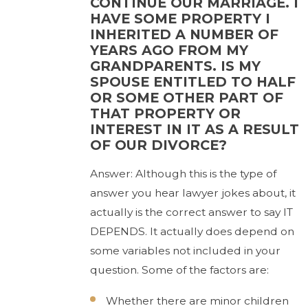
CONTINUE OUR MARRIAGE. I
HAVE SOME PROPERTY I
INHERITED A NUMBER OF
YEARS AGO FROM MY
GRANDPARENTS. IS MY
SPOUSE ENTITLED TO HALF
OR SOME OTHER PART OF
THAT PROPERTY OR
INTEREST IN IT AS A RESULT
OF OUR DIVORCE?
Answer: Although this is the type of
answer you hear lawyer jokes about, it
actually is the correct answer to say IT
DEPENDS. It actually does depend on
some variables not included in your
question. Some of the factors are:
Whether there are minor children