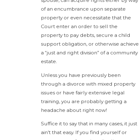
spouse, can acquire rights either by way
of an encumbrance upon separate
property or even necessitate that the
Court enter an order to sell the
property to pay debts, secure a child
support obligation, or otherwise achieve
a “just and right division” of a community
estate.
Unless you have previously been
through a divorce with mixed property
issues or have fairly extensive legal
training, you are probably getting a
headache about right now!
Suffice it to say that in many cases, it just
ain’t that easy. If you find yourself or