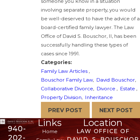
someone you know in a situation
involving separate property, you would
be well-deserved to have the advice of a
board-certified family lawyer. The Law
Office of David S. Bouschor, II, has been
successfully handling these types of
cases since 1991.
Categories:
Family Law Articles
,
Bouschor Family Law
,
David Bouschor
,
Collaborative Divorce
,
Divorce
,
Estate
,
Property Division
,
Inheritance
PREV POST
NEXT POST
Links
Location
940-
LAW OFFICE OF
Home
202-
DAVID. S. BOUSCHOR