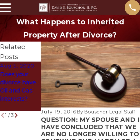
What Happens to Inherited
Property After Divorce?
Related
Posts
Aug 5, 2020
Jun 5, 2018
May 31, 2018
Does your
Denton
What
divorce have
Attorney
Problems
Oil and Gas
Selected as
Arise if You
interests?
Texas Super
Die Without a
Lawyer
Will?
July 19, 2016
By
Bouschor Legal Staff
1
/
3
QUESTION: MY SPOUSE AND I
HAVE CONCLUDED THAT WE
ARE NO LONGER WILLING TO