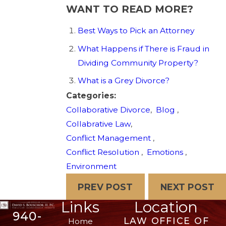
WANT TO READ MORE?
Best Ways to Pick an Attorney
What Happens if There is Fraud in
Dividing Community Property?
What is a Grey Divorce?
Categories:
Collaborative Divorce
,
Blog
,
Collabrative Law
,
Conflict Management
,
Conflict Resolution
,
Emotions
,
Environment
PREV POST
NEXT POST
Links
Location
940-
LAW OFFICE OF
Home