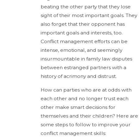
beating the other party that they lose
sight of their most important goals. They
also forget that their opponent has
important goals and interests, too.
Conflict management efforts can be
intense, emotional, and seemingly
insurmountable in family law disputes
between estranged partners with a
history of acrimony and distrust.
How can parties who are at odds with
each other and no longer trust each
other make smart decisions for
themselves and their children? Here are
some steps to follow to improve your
conflict management skills: