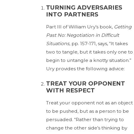
TURNING ADVERSARIES
INTO PARTNERS
Part III of William Ury’s book,
Getting
Past No: Negotiation in Difficult
Situations,
pp. 157-171, says, “It takes
two to tangle, but it takes only one to
begin to untangle a knotty situation.”
Ury provides the following advice:
TREAT YOUR OPPONENT
WITH RESPECT
Treat your opponent not as an object
to be pushed, but as a person to be
persuaded. “Rather than trying to
change the other side’s thinking by