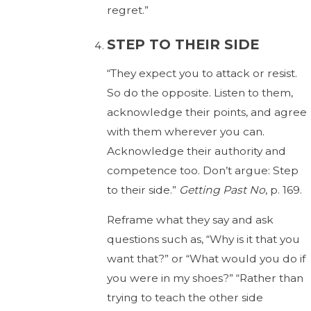
regret.”
STEP TO THEIR SIDE
“They expect you to attack or resist.
So do the opposite. Listen to them,
acknowledge their points, and agree
with them wherever you can.
Acknowledge their authority and
competence too. Don’t argue: Step
to their side.”
Getting Past No
, p. 169.
Reframe what they say and ask
questions such as, “Why is it that you
want that?” or “What would you do if
you were in my shoes?” “Rather than
trying to teach the other side