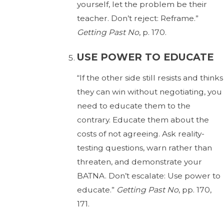
yourself, let the problem be their
teacher. Don’t reject: Reframe.”
Getting Past No
, p. 170.
USE POWER TO EDUCATE
“If the other side still resists and thinks
they can win without negotiating, you
need to educate them to the
contrary. Educate them about the
costs of not agreeing. Ask reality-
testing questions, warn rather than
threaten, and demonstrate your
BATNA. Don’t escalate: Use power to
educate.”
Getting Past No
, pp. 170,
171.