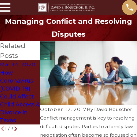
Managing Conflict and Resolving
Disputes
Related
Posts
Mar 14, 2020
May 31, 2018
Mar 29, 2018
How
What
How to Get
Coronavirus
Problems
Divorced
(COVID-19)
Arise if You
Without
Could Affect
Die Without a
Ruining Your
Child Access &
Will?
Life
October 12, 2017
By
David Bouschor
Divorce in
Conflict management is key to resolving
Texas
difficult disputes. Parties to a family law
1
/
3
negotiation often become so focused on