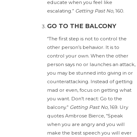
educate when you feel like
escalating.”
Getting Past No,
160.
GO TO THE BALCONY
“The first step is not to control the
other person’s behavior. It is to
control your own. When the other
person says no or launches an attack,
you may be stunned into giving in or
counterattacking. Instead of getting
mad or even, focus on getting what
you want. Don’t react: Go to the
balcony.”
Getting Past No,
169. Ury
quotes Ambrose Bierce, “Speak
when you are angry and you will
make the best speech you will ever