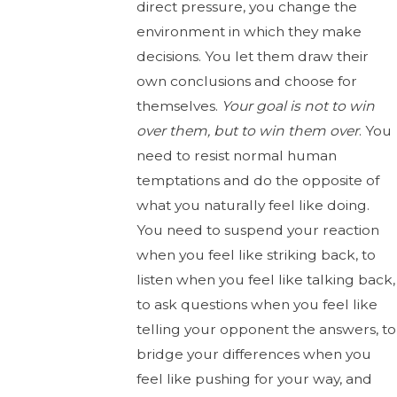
direct pressure, you change the
environment in which they make
decisions. You let them draw their
own conclusions and choose for
themselves.
Your goal is not to win
over them, but to
win them over
. You
need to resist normal human
temptations and do the opposite of
what you naturally feel like doing.
You need to suspend your reaction
when you feel like striking back, to
listen when you feel like talking back,
to ask questions when you feel like
telling your opponent the answers, to
bridge your differences when you
feel like pushing for your way, and