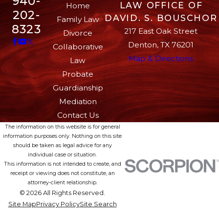
940-
LAW OFFICE OF
Home
202-
DAVID. S. BOUSCHOR
Family Law
8323
217 East Oak Street
Divorce
Denton, TX 76201
Collaborative
Map & Directions
Law
Probate
Guardianship
Mediation
Contact Us
The information on this website is for general
information purposes only. Nothing on this site
should be taken as legal advice for any
individual case or situation.
This information is not intended to create, and
receipt or viewing does not constitute, an
attorney-client relationship.
© 2026 All Rights Reserved.
Site Map
Privacy Policy
Site Search