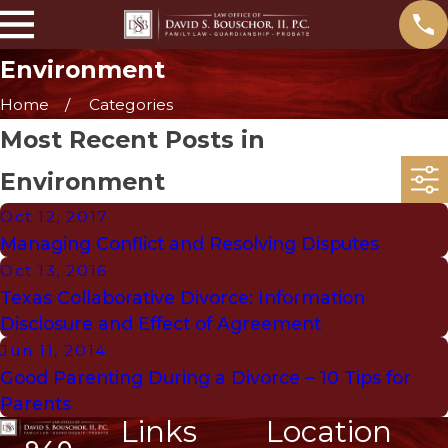
Environment
Home
Categories
Most Recent Posts in
Environment
Oct 12, 2017
Managing Conflict and Resolving Disputes
Oct 13, 2016
Texas Collaborative Divorce: Information
Disclosure and Effect of Agreement
Jun 11, 2014
Good Parenting During a Divorce – 10 Tips for
Parents
Links
Location