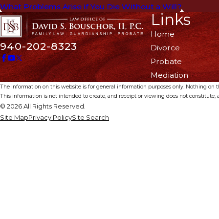
What Problems Arise if You Die Without a Will?
Links
Home
940-202-8323
Divorce
Probate
Mediation
The information on this website is for general information purposes only. Nothing on thi
This information is not intended to create, and receipt or viewing does not constitute, a
© 2026 All Rights Reserved.
Site Map
Privacy Policy
Site Search