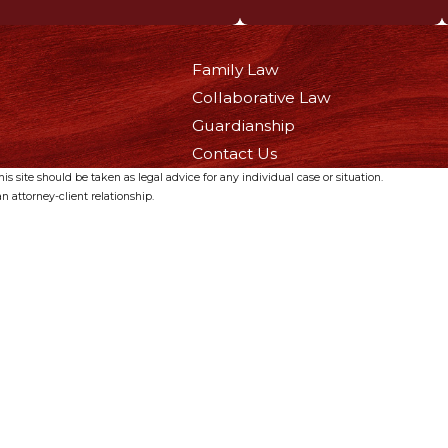
Family Law
Collaborative Law
Guardianship
Contact Us
s site should be taken as legal advice for any individual case or situation.
n attorney-client relationship.