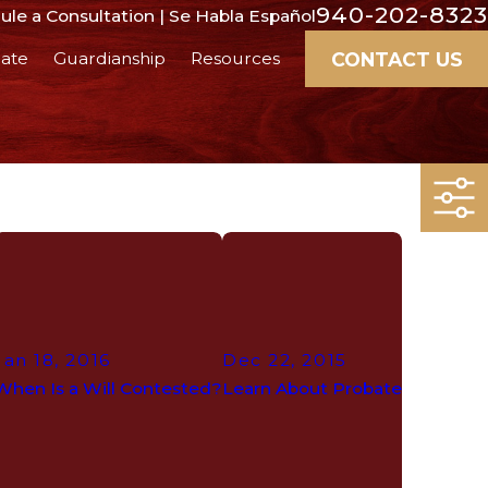
940-202-8323
le a Consultation | Se Habla Español
CONTACT US
ate
Guardianship
Resources
Jan 18, 2016
Dec 22, 2015
When Is a Will Contested?
Learn About Probate