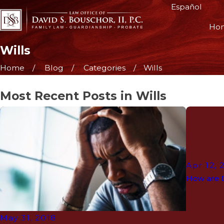
Español
Ho
Wills
Home
Blog
Categories
Wills
Most Recent Posts in Wills
Apr 12, 
How are 
May 31, 2018