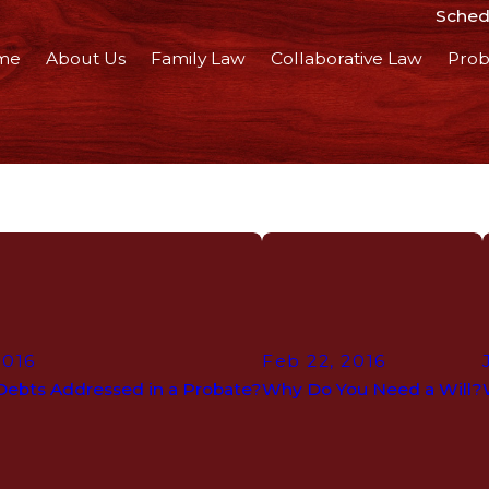
Schedu
me
About Us
Family Law
Collaborative Law
Prob
2016
Feb 22, 2016
Debts Addressed in a Probate?
Why Do You Need a Will?