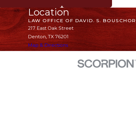
Location
LAW OFFICE OF DAVID. S. BOUSCHOR
217 East Oak Street
Denton, TX 76201
Map & Directions