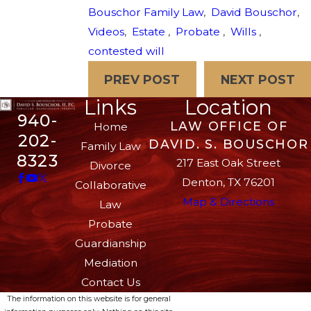
Bouschor Family Law
,
David Bouschor
,
Videos
,
Estate
,
Probate
,
Wills
,
contested will
PREV POST
NEXT POST
Links
Location
940-
LAW OFFICE OF
Home
202-
DAVID. S. BOUSCHOR
Family Law
8323
217 East Oak Street
Divorce
Denton, TX 76201
Collaborative
Map & Directions
Law
Probate
Guardianship
Mediation
Contact Us
The information on this website is for general