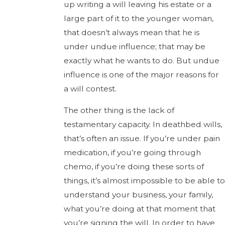
up writing a will leaving his estate or a
large part of it to the younger woman,
that doesn’t always mean that he is
under undue influence; that may be
exactly what he wants to do. But undue
influence is one of the major reasons for
a will contest.
The other thing is the lack of
testamentary capacity. In deathbed wills,
that’s often an issue. If you’re under pain
medication, if you’re going through
chemo, if you’re doing these sorts of
things, it’s almost impossible to be able to
understand your business, your family,
what you’re doing at that moment that
you’re signing the will. In order to have