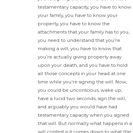
testamentary capacity, you have to know
your family, you have to know your
property, you have to know the
attachments that your family has to you,
you need to understand that you’re
making a will, you have to know that
you’re actually giving property away
upon your death, and you have to hold
all those concepts in your head at one
time while you’re signing the will. Now,
you could be unconscious, wake up,
have a lucid two seconds, sign the will,
and arguably you would have had
testamentary capacity when you signed
that will. But normally what happens in a
will contest is it comes down to what the