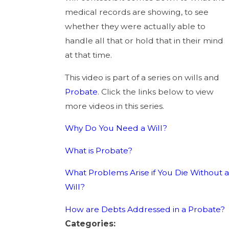
medical records are showing, to see
whether they were actually able to
handle all that or hold that in their mind
at that time.
This video is part of a series on wills and
Probate
. Click the links below to view
more videos in this series.
Why Do You Need a Will?
What is Probate?
What Problems Arise if You Die Without a
Will?
How are Debts Addressed in a Probate?
Categories: