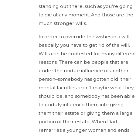
standing out there, such as you’re going
to die at any moment. And those are the
much stronger wills.
In order to override the wishes in a will,
basically, you have to get rid of the will.
Wills can be contested for many different
reasons. There can be people that are
under the undue influence of another
person–somebody has gotten old, their
mental faculties aren’t maybe what they
should be, and somebody has been able
to unduly influence them into giving
them their estate or giving them a large
portion of their estate. When Dad
remarries a younger woman and ends