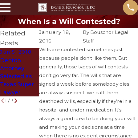
When Is a Will Contested?
Related
January 18,
By
Bouschor Legal
2016
Staff
Posts
Wills are contested sometimes just
Jun 5, 2018
May 31, 2018
Mar 29, 2018
because people don’t like them. But
Denton
What
How to Get
generally, those types of will contests
Attorney
Problems
Divorced
don’t go very far. The wills that are
Selected as
Arise if You
Without
Texas Super
signed a week before somebody dies
Die Without a
Ruining Your
Lawyer
Will?
Life
are always suspect–we call them
1
/
3
deathbed wills, especially if they’re in a
hospital and under medication. It’s
always a good idea to be doing your will
and making your decisions at a time
when there is no exigent circumstance