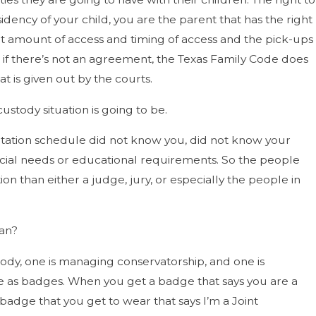
idency of your child, you are the parent that has the right
that amount of access and timing of access and the pick-ups
t if there’s not an agreement, the Texas Family Code does
 is given out by the courts.
stody situation is going to be.
sitation schedule did not know you, did not know your
cial needs or educational requirements. So the people
on than either a judge, jury, or especially the people in
ean?
stody, one is managing conservatorship, and one is
ose as badges. When you get a badge that says you are a
badge that you get to wear that says I’m a Joint