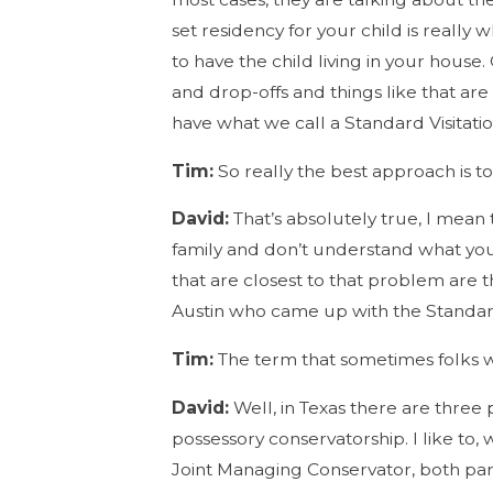
set residency for your child is really
to have the child living in your house
and drop-offs and things like that ar
have what we call a Standard Visitati
Tim:
So really the best approach is t
David:
That’s absolutely true, I mean
family and don’t understand what you
that are closest to that problem are t
Austin who came up with the Standard
Tim:
The term that sometimes folks wi
David:
Well, in Texas there are three 
possessory conservatorship. I like to
Joint Managing Conservator, both pare