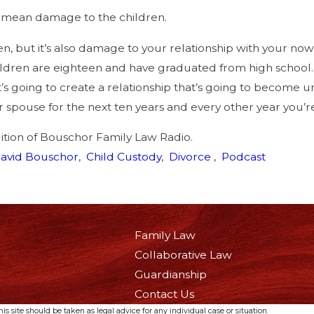
mean damage to the children.
en, but it’s also damage to your relationship with your no
ildren are eighteen and have graduated from high school. S
t’s going to create a relationship that’s going to become u
 spouse for the next ten years and every other year you’re
dition of Bouschor Family Law Radio.
avid Bouschor
,
Child Custody
,
Divorce
,
Podcast
Family Law
Collaborative Law
Guardianship
Contact Us
s site should be taken as legal advice for any individual case or situation.