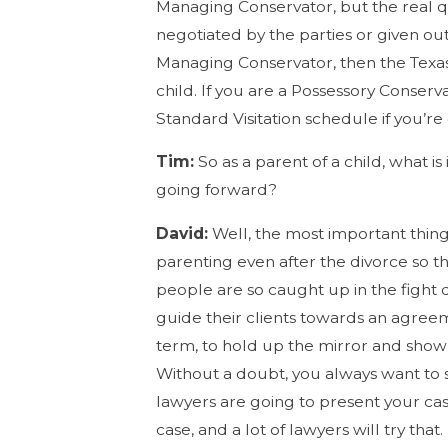
Managing Conservator, but the real qu
negotiated by the parties or given ou
Managing Conservator, then the Texas 
child. If you are a Possessory Conserv
Standard Visitation schedule if you’re
Tim:
So as a parent of a child, what is
going forward?
David:
Well, the most important thing
parenting even after the divorce so t
people are so caught up in the fight
guide their clients towards an agree
term, to hold up the mirror and show 
Without a doubt, you always want to s
lawyers are going to present your ca
case, and a lot of lawyers will try t