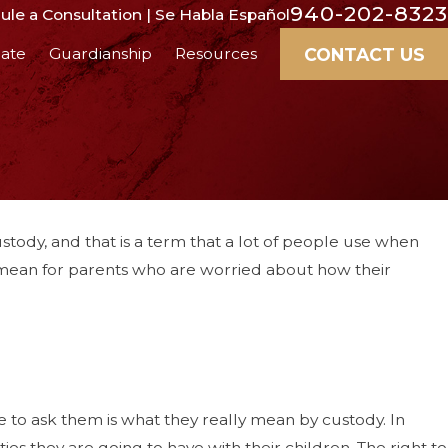
940-202-8323
le a Consultation | Se Habla Español
CONTACT US
ate
Guardianship
Resources
tody, and that is a term that a lot of people use when
y mean for parents who are worried about how their
 to ask them is what they really mean by custody. In
es they are going to have with their children. The right to