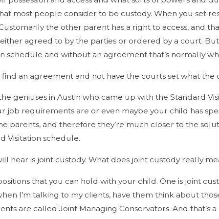
 what most people consider to be custody. When you set res
. Customarily the other parent has a right to access, and 
e either agreed to by the parties or ordered by a court. Bu
on schedule and without an agreement that’s normally what
o find an agreement and not have the courts set what the cu
 the geniuses in Austin who came up with the Standard Vi
r job requirements are or even maybe your child has spe
he parents, and therefore they’re much closer to the soluti
 Visitation schedule.
ll hear is joint custody. What does joint custody really m
positions that you can hold with your child. One is joint cu
, when I’m talking to my clients, have them think about th
nts are called Joint Managing Conservators. And that’s a 