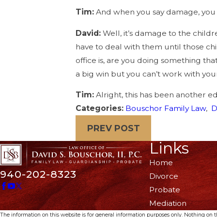
Tim:
And when you say damage, you 
David:
Well, it’s damage to the childr
have to deal with them until those ch
office is, are you doing something tha
a big win but you can’t work with your
Tim:
Alright, this has been another e
Categories:
Bouschor Family Law
,
D
PREV POST
Links
Home
940-202-8323
Divorce
Probate
Mediation
The information on this website is for general information purposes only. Nothing on thi