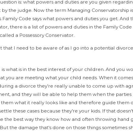
estion is: what powers and duties are you given regarding
t by the judge. Now the term Managing Conservatorship is a
Family Code says what powers and duties you get. And the 
ator, there is a list of powers and duties in the Family Co
 called a Possessory Conservator.
 it that I need to be aware of as I go into a potential divor
 is what is in the best interest of your children. And you
hat you are meeting what your child needs. When it comes 
 during a divorce they’re really unable to come up with a
ment, and they will be able to help them when the partie
them what it really looks like and therefore guide them 
ettle these cases because they’re your kids. If that doesn
se the best way they know how and often throwing hand gr
hat. But the damage that’s done on those things sometimes s