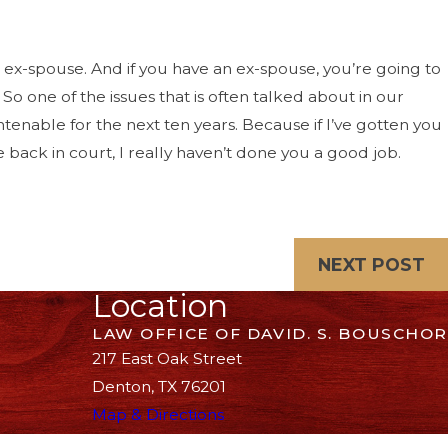
w ex-spouse. And if you have an ex-spouse, you’re going to
o one of the issues that is often talked about in our
ntenable for the next ten years. Because if I’ve gotten you
 back in court, I really haven’t done you a good job.
NEXT POST
Location
LAW OFFICE OF DAVID. S. BOUSCHOR
217 East Oak Street
Denton, TX 76201
Map & Directions