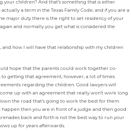
 your children? And that’s something that is either
ctually a term in the Texas Family Code, and if you are a
major duty there is the right to set residency of your
de again and normally you get what is considered the
ce, and how I will have that relationship with my children
 would hope that the parents could work together co-
to getting that agreement, however, a lot of times
greements regarding the children. Good lawyers will
s come up with an agreement that really won’t work long
down the road that’s going to work the best for them.
’t happen then you are in front of a judge and then good
enades back and forth is not the best way to run your
hows up for years afterwards.