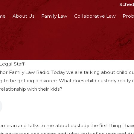
Schedu
me
About Us
Family Law
Collaborative Law
Prob
egal Staff
or Family Law Radio. Today we are talking about child cus
ng to be getting a divorce. What does child custody reall
relationship with their kids?
s
s in and talks to me about custody the first thing I have
ir possession and access and what sorts of powers and duti