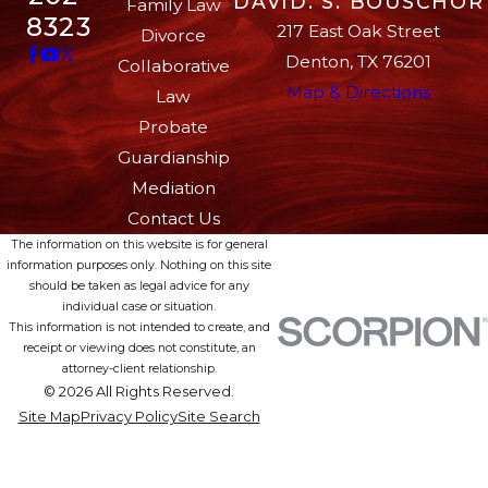
DAVID. S. BOUSCHOR
Family Law
8323
217 East Oak Street
Divorce
Denton, TX 76201
Collaborative
Map & Directions
Law
Probate
Guardianship
Mediation
Contact Us
The information on this website is for general
information purposes only. Nothing on this site
should be taken as legal advice for any
individual case or situation.
This information is not intended to create, and
receipt or viewing does not constitute, an
attorney-client relationship.
© 2026 All Rights Reserved.
Site Map
Privacy Policy
Site Search