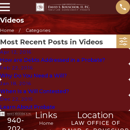
Videos
Home
Categories
Most Recent Posts in Videos
Apr 12, 2016
How are Debts Addressed in a Probate?
Feb 22, 2016
Why Do You Need a Will?
Jan 18, 2016
When Is a Will Contested?
Dec 22, 2015
Learn About Probate
Links
Location
940-
LAW OFFICE OF
Home
202-