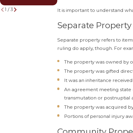
Lawyer
Life
1
/
3
It is important to understand wh
Separate Property
Separate property refers to items
ruling do apply, though. For exam
The property was owned by o
The property was gifted direc
It was an inheritance receive
An agreement meeting state re
transmutation or postnuptial
The property was acquired by o
Portions of personal injury aw
Community Prope