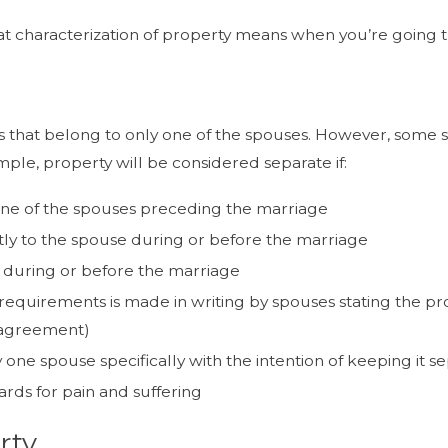
at characterization of property means when you’re going th
 that belong to only one of the spouses. However, some stat
ple, property will be considered separate if:
ne of the spouses preceding the marriage
tly to the spouse during or before the marriage
d during or before the marriage
quirements is made in writing by spouses stating the prop
 agreement)
ne spouse specifically with the intention of keeping it s
ards for pain and suffering
rty