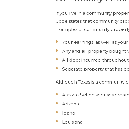
If you live in a community prope
Code states that community prope
Examples of community property
Your earnings, as well as your
Any and all property bought wi
All debt incurred throughou
Separate property that has be
Although Texas is a community pro
Alaska (*when spouses creat
Arizona
Idaho
Louisiana