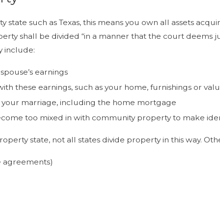
rty state such as Texas, this means you own all assets acq
rty shall be divided “in a manner that the court deems jus
 include:
 spouse’s earnings
th these earnings, such as your home, furnishings or valu
t your marriage, including the home mortgage
come too mixed in with community property to make identif
perty state, not all states divide property in this way. O
e agreements)