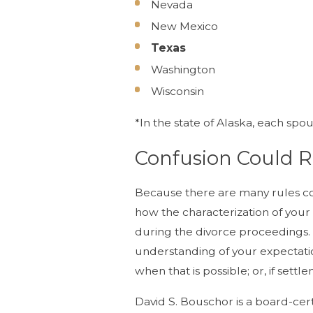
Nevada
New Mexico
Texas
Washington
Wisconsin
*In the state of Alaska, each s
Confusion Could 
Because there are many rules co
how the characterization of your
during the divorce proceedings. Yo
understanding of your expectati
when that is possible; or, if set
David S. Bouschor is a board-cer