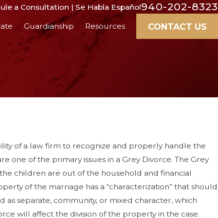
940-202-8323
le a Consultation | Se Habla Español
CONTACT US
ate
Guardianship
Resources
ity of a law firm to recognize and properly handle the
 are one of the primary issues in a Grey Divorce. The Grey
 the children are out of the household and financial
operty of the marriage has a “characterization” that should
ed as separate, community, or mixed character, which
e will affect the division of the property in the case.