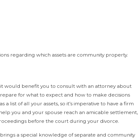
tions regarding which assets are community property.
t would benefit you to consult with an attorney about
 prepare for what to expect and how to make decisions
list of all your assets, so it’s imperative to have a firm
 help you and your spouse reach an amicable settlement,
y proceedings before the court during your divorce.
 he brings a special knowledge of separate and community