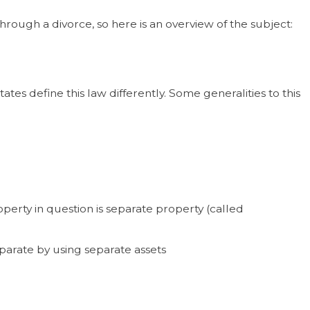
rough a divorce, so here is an overview of the subject:
es define this law differently. Some generalities to this
erty in question is separate property (called
eparate by using separate assets