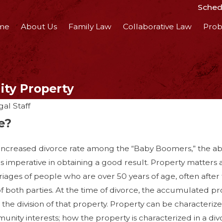
Schedu
me
About Us
Family Law
Collaborative Law
Prob
ity Property
al Staff
e?
ncreased divorce rate among the “Baby Boomers,” the abil
 is imperative in obtaining a good result. Property matters
riages of people who are over 50 years of age, often after
, 2018
f both parties. At the time of divorce, the accumulated pr
Get Divorced
the division of that property. Property can be characteriz
 Ruining Your
ity interests; how the property is characterized in a divorc