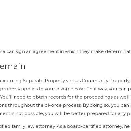
pouse can sign an agreement in which they make determina
Remain
ncerning Separate Property versus Community Property, i
 property applies to your divorce case. That way, you can
u’ll need to obtain records for the proceedings as well as a 
ons throughout the divorce process. By doing so, you can
tlement is not possible, you will be better prepared for an
tified family law attorney. As a board-certified attorney,