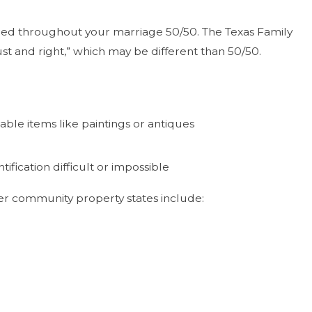
uired throughout your marriage 50/50. The Texas Family
t and right,” which may be different than 50/50.
able items like paintings or antiques
ication difficult or impossible
ther community property states include: