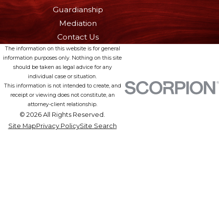
Guardianship
Mediation
Contact Us
The information on this website is for general
information purposes only. Nothing on this site
should be taken as legal advice for any
individual case or situation.
This information is not intended to create, and
receipt or viewing does not constitute, an
attorney-client relationship.
© 2026 All Rights Reserved.
Site Map
Privacy Policy
Site Search