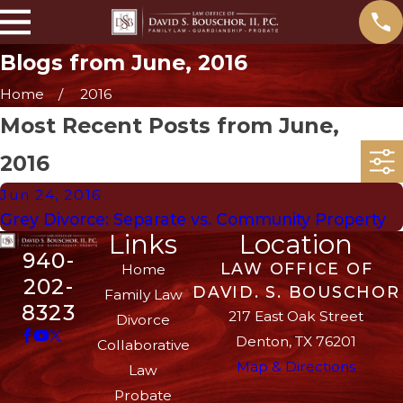
Blogs from June, 2016
Home
2016
Most Recent Posts from June,
2016
Jun 24, 2016
Grey Divorce: Separate vs. Community Property
Links
Location
940-
LAW OFFICE OF
Home
202-
DAVID. S. BOUSCHOR
Family Law
8323
217 East Oak Street
Divorce
Denton, TX 76201
Collaborative
Map & Directions
Law
Probate