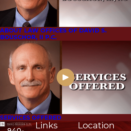
ABOUT LAW OFFICES OF DAVID S.
BOUSCHOR, II P.C.
SERVICES OFFERED
Links
Location
940-