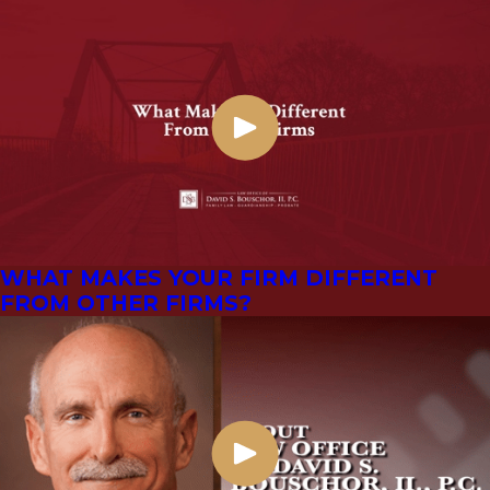
WHAT MAKES YOUR FIRM DIFFERENT
FROM OTHER FIRMS?