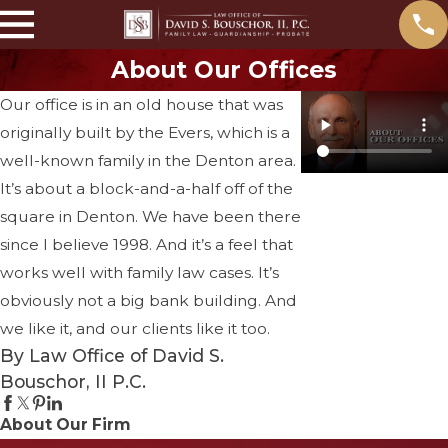
About Our Offices
Our office is in an old house that was
originally built by the Evers, which is a
well-known family in the Denton area.
It’s about a block-and-a-half off of the
square in Denton. We have been there
since I believe 1998. And it’s a feel that
works well with family law cases. It’s
obviously not a big bank building. And
we like it, and our clients like it too.
By Law Office of David S.
Bouschor, II P.C.
About Our Firm