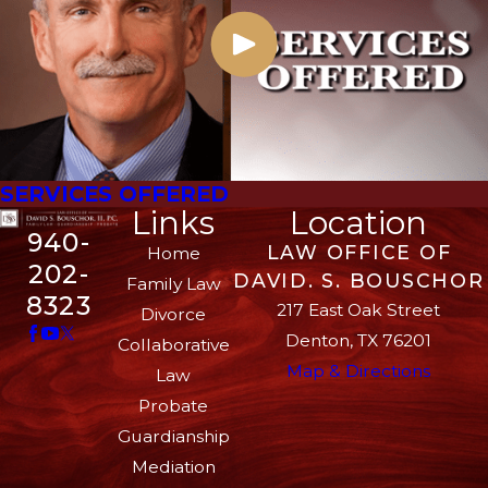
SERVICES OFFERED
Links
Location
940-
LAW OFFICE OF
Home
202-
DAVID. S. BOUSCHOR
Family Law
8323
217 East Oak Street
Divorce
Denton, TX 76201
Collaborative
Map & Directions
Law
Probate
Guardianship
Mediation