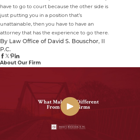
have to go to court because the other side is
just putting you in a position that’s
unattainable, then you have to have an
attorney that has the experience to go there.
By Law Office of David S. Bouschor, II
P.C.
About Our Firm