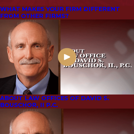
WHAT MAKES YOUR FIRM DIFFERENT
FROM OTHER FIRMS?
ABOUT LAW OFFICES OF DAVID S.
BOUSCHOR, II P.C.