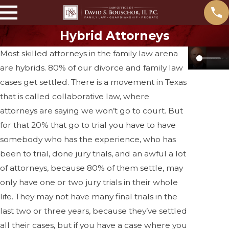
Hybrid Attorneys
Most skilled attorneys in the family law arena
are hybrids. 80% of our divorce and family law
cases get settled. There is a movement in Texas
that is called collaborative law, where
attorneys are saying we won’t go to court. But
for that 20% that go to trial you have to have
somebody who has the experience, who has
been to trial, done jury trials, and an awful a lot
of attorneys, because 80% of them settle, may
only have one or two jury trials in their whole
life. They may not have many final trials in the
last two or three years, because they’ve settled
all their cases, but if you have a case where you