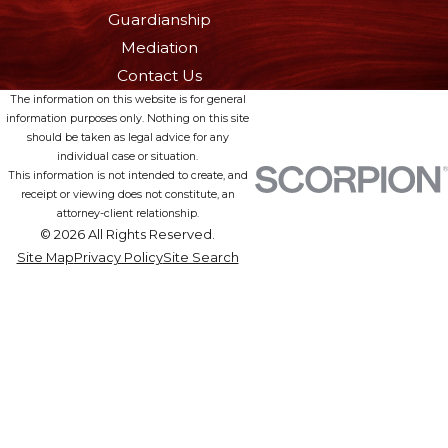
Guardianship
Mediation
Contact Us
The information on this website is for general
information purposes only. Nothing on this site
should be taken as legal advice for any
individual case or situation.
This information is not intended to create, and
receipt or viewing does not constitute, an
attorney-client relationship.
© 2026 All Rights Reserved.
Site Map
Privacy Policy
Site Search