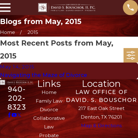
Blogs from May, 2015
Home
2015
Most Recent Posts from May,
2015
May 14, 2015
Navigating the Maze of Divorce
Links
Location
940-
LAW OFFICE OF
Home
202-
DAVID. S. BOUSCHOR
Family Law
8323
217 East Oak Street
Divorce
Denton, TX 76201
Collaborative
Map & Directions
Law
Probate