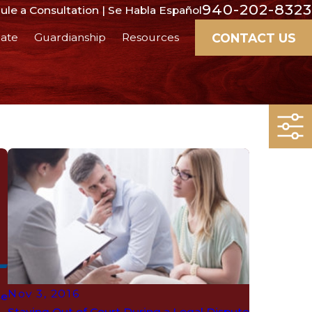
940-202-8323
le a Consultation | Se Habla Español
CONTACT US
ate
Guardianship
Resources
Nov 3, 2016
se
Staying Out of Court During a Legal Dispute