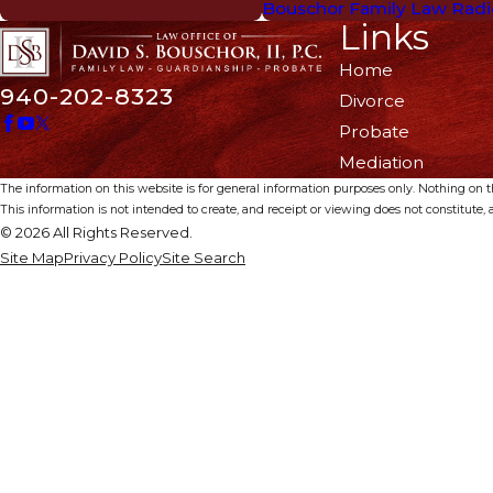
Bouschor Family Law Radi
Links
Home
940-202-8323
Divorce
Probate
Mediation
The information on this website is for general information purposes only. Nothing on thi
This information is not intended to create, and receipt or viewing does not constitute, a
© 2026 All Rights Reserved.
Site Map
Privacy Policy
Site Search