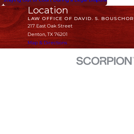
Location
LAW OFFICE OF DAVID. S. BOUSCHOR
217 East Oak Street
Denton, TX 76201
Map & Directions