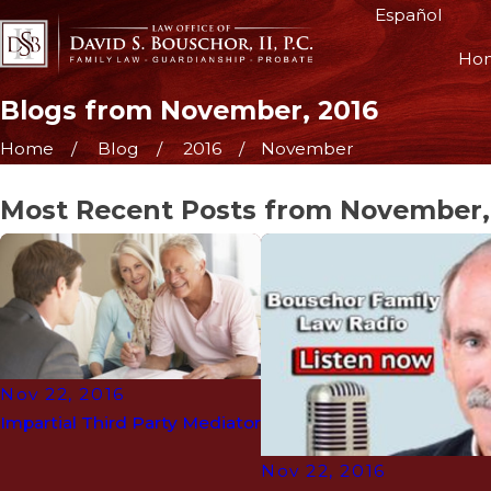
Español
Ho
Blogs from November, 2016
Home
Blog
2016
November
Most Recent Posts from November,
Nov 22, 2016
Impartial Third Party Mediator
Nov 22, 2016