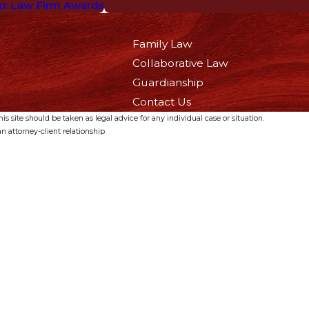
o: Law Firm Awards
Family Law
Collaborative Law
Guardianship
Contact Us
s site should be taken as legal advice for any individual case or situation.
n attorney-client relationship.