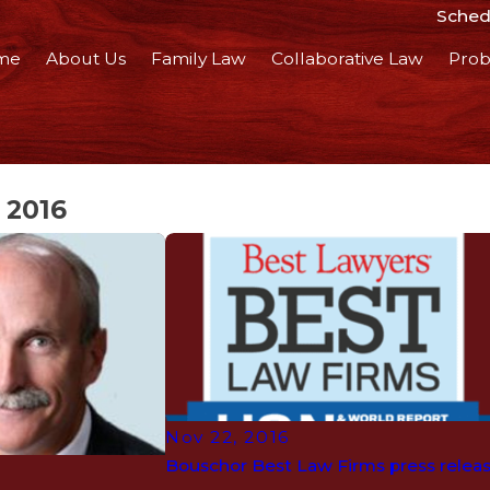
Schedu
me
About Us
Family Law
Collaborative Law
Prob
 2016
Nov 22, 2016
Bouschor Best Law Firms press relea