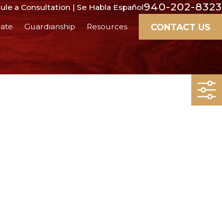
940-202-8323
le a Consultation | Se Habla Español
CONTACT US
ate
Guardianship
Resources