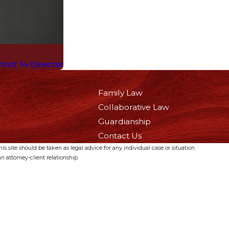
rict 14 Director
Family Law
Collaborative Law
Guardianship
Contact Us
s site should be taken as legal advice for any individual case or situation.
n attorney-client relationship.