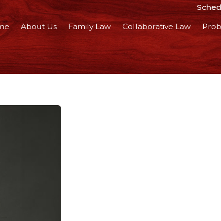
Schedu
me
About Us
Family Law
Collaborative Law
Prob