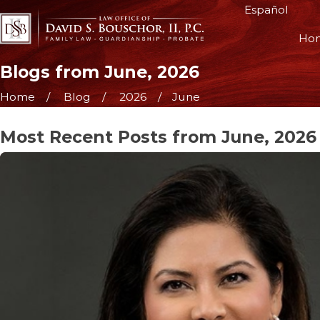
Español
Ho
Blogs from June, 2026
Home
Blog
2026
June
Most Recent Posts from June, 2026