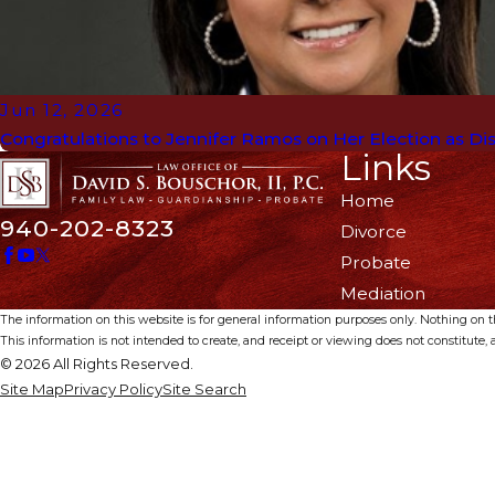
Jun 12, 2026
Congratulations to Jennifer Ramos on Her Election as Dist
Links
Home
940-202-8323
Divorce
Probate
Mediation
The information on this website is for general information purposes only. Nothing on thi
This information is not intended to create, and receipt or viewing does not constitute, a
© 2026 All Rights Reserved.
Site Map
Privacy Policy
Site Search