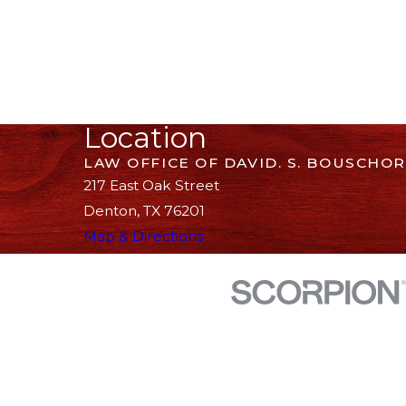
Location
LAW OFFICE OF DAVID. S. BOUSCHOR
217 East Oak Street
Denton, TX 76201
Map & Directions