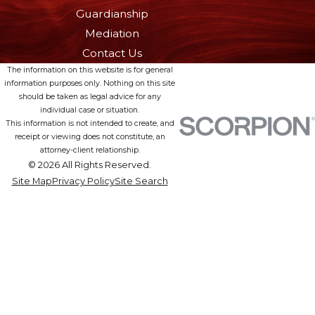
Guardianship
Mediation
Contact Us
The information on this website is for general
information purposes only. Nothing on this site
should be taken as legal advice for any
individual case or situation.
This information is not intended to create, and
receipt or viewing does not constitute, an
attorney-client relationship.
© 2026 All Rights Reserved.
Site Map
Privacy Policy
Site Search