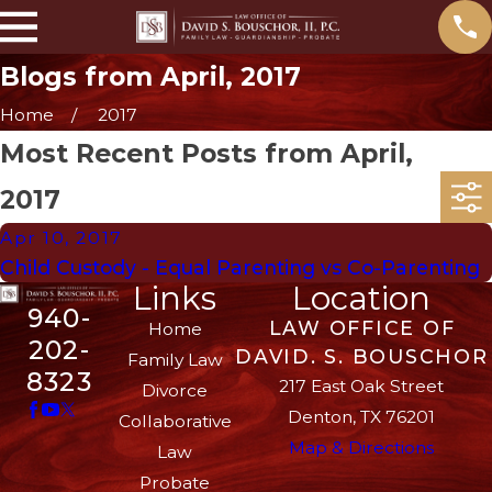
Blogs from April, 2017
Home
2017
Most Recent Posts from April,
2017
Apr 10, 2017
Child Custody - Equal Parenting vs Co-Parenting
Links
Location
940-
LAW OFFICE OF
Home
202-
DAVID. S. BOUSCHOR
Family Law
8323
217 East Oak Street
Divorce
Denton, TX 76201
Collaborative
Map & Directions
Law
Probate