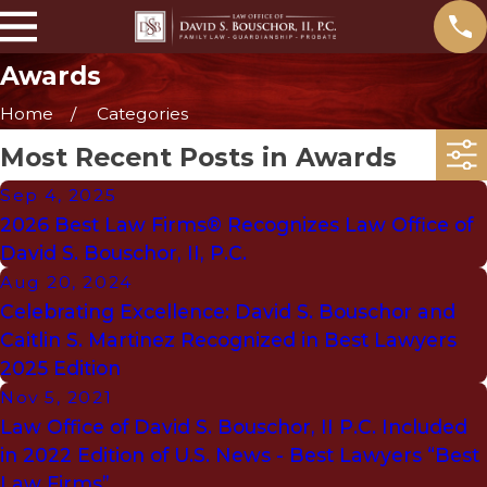
Awards
Home
Categories
Most Recent Posts in Awards
Sep 4, 2025
2026 Best Law Firms® Recognizes Law Office of
David S. Bouschor, II, P.C.
Aug 20, 2024
Celebrating Excellence: David S. Bouschor and
Caitlin S. Martinez Recognized in Best Lawyers
2025 Edition
Nov 5, 2021
Law Office of David S. Bouschor, II P.C. Included
in 2022 Edition of U.S. News - Best Lawyers “Best
Law Firms”