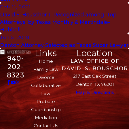
Feb 11, 2021
David S. Bouschor II Recognized among ‘Top
Attorneys’ by Texas Monthly & Martindale-
Hubbell
Jun 5, 2018
Denton Attorney Selected as Texas Super Lawyer
Links
Location
940-
LAW OFFICE OF
Home
202-
DAVID. S. BOUSCHOR
Family Law
8323
217 East Oak Street
Divorce
Denton, TX 76201
Collaborative
Map & Directions
Law
Probate
Guardianship
Mediation
Contact Us