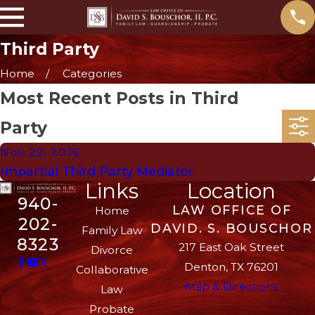
Third Party
Home
Categories
Most Recent Posts in Third
Party
Nov 22, 2016
Impartial Third Party Mediator
Links
Location
940-
LAW OFFICE OF
Home
202-
DAVID. S. BOUSCHOR
Family Law
8323
217 East Oak Street
Divorce
Denton, TX 76201
Collaborative
Map & Directions
Law
Probate