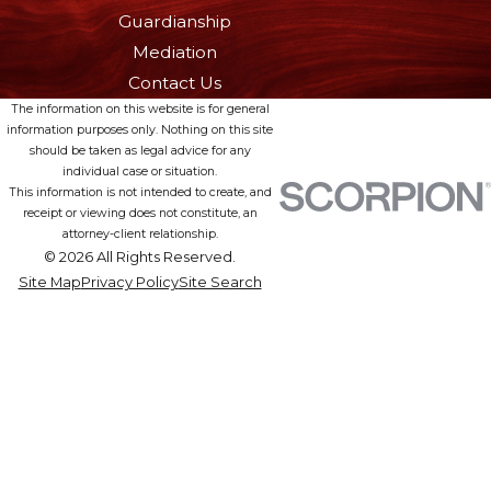
Guardianship
Mediation
Contact Us
The information on this website is for general
information purposes only. Nothing on this site
should be taken as legal advice for any
individual case or situation.
This information is not intended to create, and
receipt or viewing does not constitute, an
attorney-client relationship.
© 2026 All Rights Reserved.
Site Map
Privacy Policy
Site Search