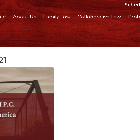
Schedu
me
About Us
Family Law
Collaborative Law
Prob
21