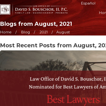
Español
Ho
Blogs from August, 2021
Home
Blog
2021
August
Most Recent Posts from August, 20