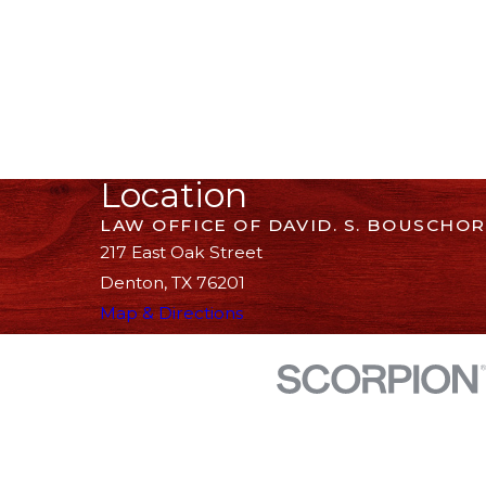
Location
LAW OFFICE OF DAVID. S. BOUSCHOR
217 East Oak Street
Denton, TX 76201
Map & Directions