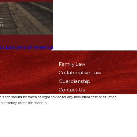
est Lawyers of America
Family Law
Collaborative Law
Guardianship
Contact Us
s site should be taken as legal advice for any individual case or situation.
n attorney-client relationship.