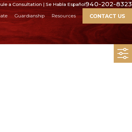
940-202-8323
le a Consultation | Se Habla Español
CONTACT US
ate
Guardianship
Resources