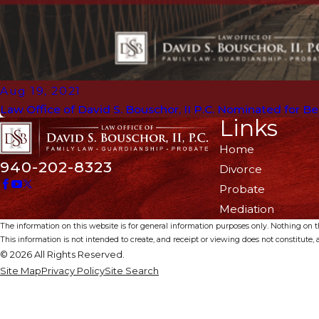
Aug 19, 2021
Law Office of David S. Bouschor, II P.C. Nominated for B
Links
Home
940-202-8323
Divorce
Probate
Mediation
The information on this website is for general information purposes only. Nothing on thi
This information is not intended to create, and receipt or viewing does not constitute, a
© 2026 All Rights Reserved.
Site Map
Privacy Policy
Site Search