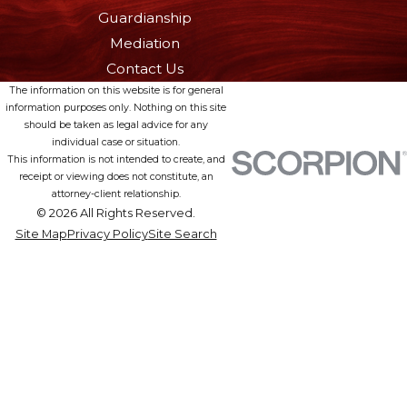
Guardianship
Mediation
Contact Us
The information on this website is for general
information purposes only. Nothing on this site
should be taken as legal advice for any
individual case or situation.
This information is not intended to create, and
receipt or viewing does not constitute, an
attorney-client relationship.
© 2026 All Rights Reserved.
Site Map
Privacy Policy
Site Search