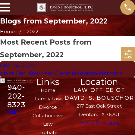
Blogs from September, 2022
Home
2022
Most Recent Posts from
September, 2022
Sep 29, 2022
Meet Our New Law Clerk: Madonna Harmina
Links
Location
940-
LAW OFFICE OF
Home
202-
DAVID. S. BOUSCHOR
Family Law
8323
217 East Oak Street
Divorce
Denton, TX 76201
Collaborative
Map & Directions
Law
Probate