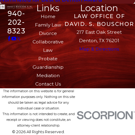
Links
Location
940-
LAW OFFICE OF
Home
202-
DAVID. S. BOUSCHOR
Family Law
8323
217 East Oak Street
Divorce
Denton, TX 76201
Collaborative
Map & Directions
Law
Probate
Guardianship
Mediation
Contact Us
The information on this website is for general
information purposes only. Nothing on this site
should be taken as legal advice for any
individual case or situation.
This information is not intended to create, and
receipt or viewing does not constitute, an
attorney-client relationship.
© 2026 All Rights Reserved.