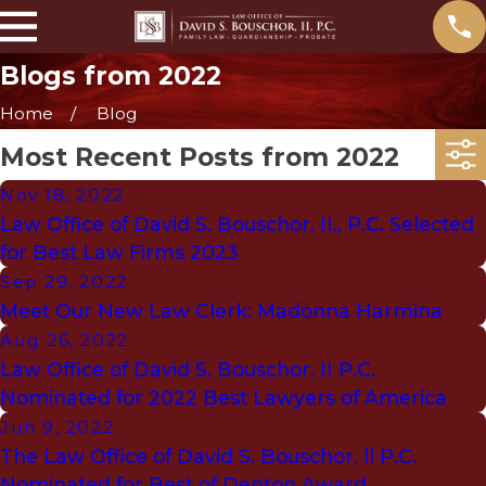
Blogs from 2022
Home
Blog
Most Recent Posts from 2022
Nov 18, 2022
Law Office of David S. Bouschor, II., P.C. Selected
for Best Law Firms 2023
Sep 29, 2022
Meet Our New Law Clerk: Madonna Harmina
Aug 26, 2022
Law Office of David S. Bouschor, II P.C.
Nominated for 2022 Best Lawyers of America
Jun 9, 2022
The Law Office of David S. Bouschor, ll P.C.
Nominated for Best of Denton Award