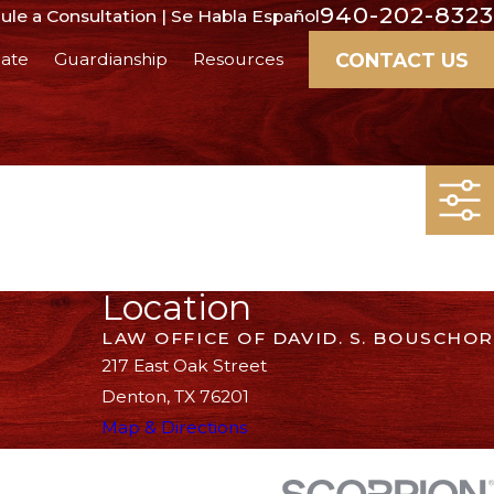
940-202-8323
le a Consultation | Se Habla Español
CONTACT US
ate
Guardianship
Resources
Location
LAW OFFICE OF DAVID. S. BOUSCHOR
217 East Oak Street
Denton, TX 76201
Map & Directions