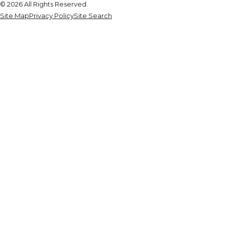
© 2026 All Rights Reserved.
Site Map
Privacy Policy
Site Search