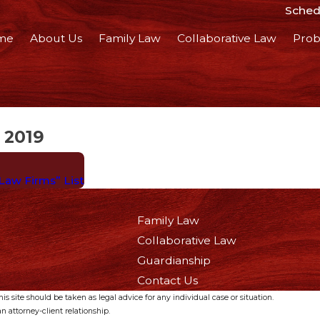
Schedu
me
About Us
Family Law
Collaborative Law
Prob
 2019
 Law Firms” List
Family Law
Collaborative Law
Guardianship
Contact Us
s site should be taken as legal advice for any individual case or situation.
n attorney-client relationship.