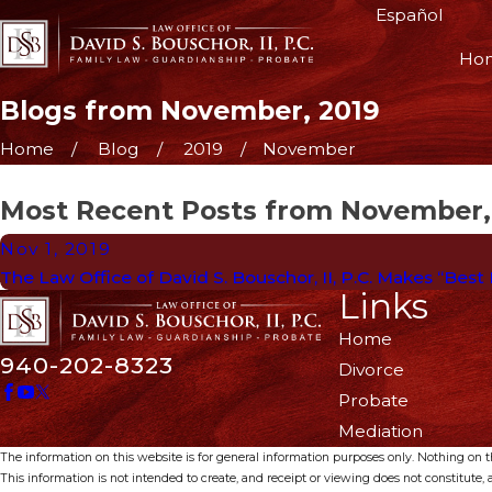
Español
Ho
Blogs from November, 2019
Home
Blog
2019
November
Most Recent Posts from November,
Nov 1, 2019
The Law Office of David S. Bouschor, II, P.C. Makes “Best
Links
Home
940-202-8323
Divorce
Probate
Mediation
The information on this website is for general information purposes only. Nothing on thi
This information is not intended to create, and receipt or viewing does not constitute, a