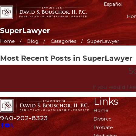
Español
Ho
SuperLawyer
Home
Blog
Categories
SuperLawyer
Most Recent Posts in SuperLawyer
So
If you would lik
Links
Home
940-202-8323
Divorce
Probate
Mediation