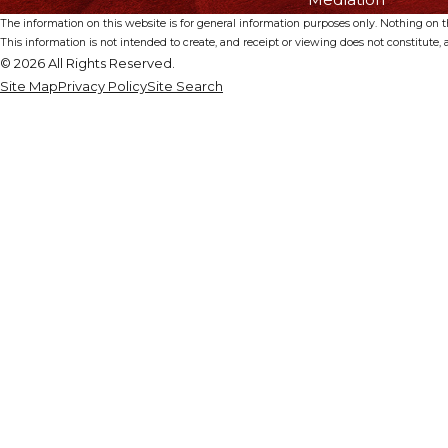
The information on this website is for general information purposes only. Nothing on thi
This information is not intended to create, and receipt or viewing does not constitute, a
© 2026 All Rights Reserved.
Site Map
Privacy Policy
Site Search