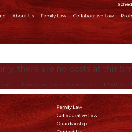
Schedu
me
About Us
Family Law
Collaborative Law
Prob
rry, there are no posts at this ti
e more information, you can contact us at
940-202-
Family Law
Collaborative Law
Guardianship
Contact Us