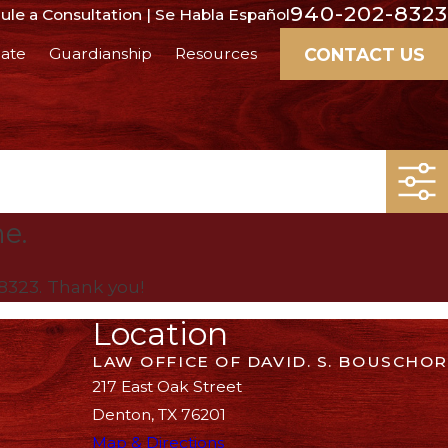
940-202-8323
le a Consultation | Se Habla Español
CONTACT US
ate
Guardianship
Resources
me.
8323
. Thank you!
Location
LAW OFFICE OF DAVID. S. BOUSCHOR
217 East Oak Street
Denton, TX 76201
Map & Directions