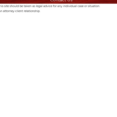
s site should be taken as legal advice for any individual case or situation.
n attorney-client relationship.